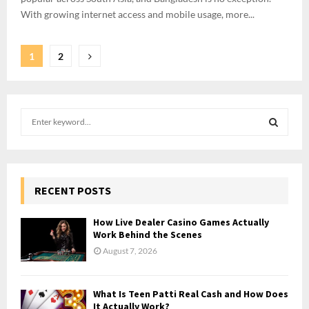
With growing internet access and mobile usage, more...
Posts
1
2
pagination
S
e
a
S
r
c
E
h
RECENT POSTS
f
A
o
How Live Dealer Casino Games Actually
r
R
Work Behind the Scenes
:
August 7, 2026
C
H
What Is Teen Patti Real Cash and How Does
It Actually Work?