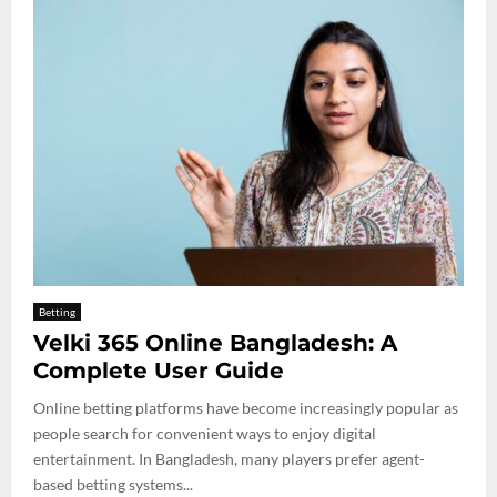
Betting
Velki 365 Online Bangladesh: A
Complete User Guide
Online betting platforms have become increasingly popular as
people search for convenient ways to enjoy digital
entertainment. In Bangladesh, many players prefer agent-
based betting systems...