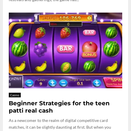
Casino
Beginner Strategies for the teen
patti real cash
As a newcomer to the realm of digital competitive card
matches, it can be slightly daunting at first. But when you