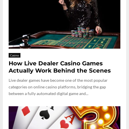
Casino
How Live Dealer Casino Games
Actually Work Behind the Scenes
Live dealer games have become one of the most popular
categories on online casino platforms, bridging the gap
between a fully automated digital game and...