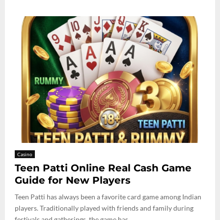
Casino
Teen Patti Online Real Cash Game
Guide for New Players
Teen Patti has always been a favorite card game among Indian
players. Traditionally played with friends and family during
festivals and gatherings, the game has...