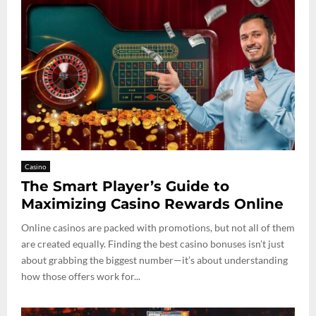
Casino
The Smart Player’s Guide to
Maximizing Casino Rewards Online
Online casinos are packed with promotions, but not all of them
are created equally. Finding the best casino bonuses isn’t just
about grabbing the biggest number—it’s about understanding
how those offers work for...