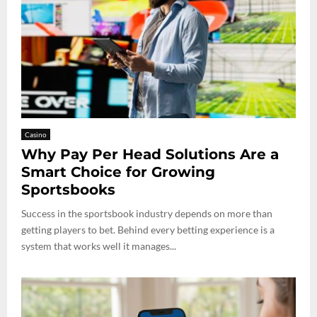
Casino
Why Pay Per Head Solutions Are a
Smart Choice for Growing
Sportsbooks
Success in the sportsbook industry depends on more than
getting players to bet. Behind every betting experience is a
system that works well it manages...