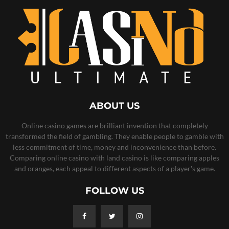
ABOUT US
Online casino games are brilliant invention that completely
transformed the field of gambling. They enable people to gamble with
less commitment of time, money and inconvenience than before.
Comparing online casino with land casino is like comparing apples
and oranges, each appeal to different aspects of a player's game.
FOLLOW US