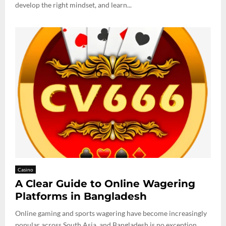
develop the right mindset, and learn...
Casino
A Clear Guide to Online Wagering
Platforms in Bangladesh
Online gaming and sports wagering have become increasingly
popular across South Asia, and Bangladesh is no exception.