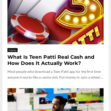
Casino
What Is Teen Patti Real Cash and
How Does It Actually Work?
Most people who download a Teen Patti app for the first time
assume it works like a casino slot. Put money in, spin a wheel,...