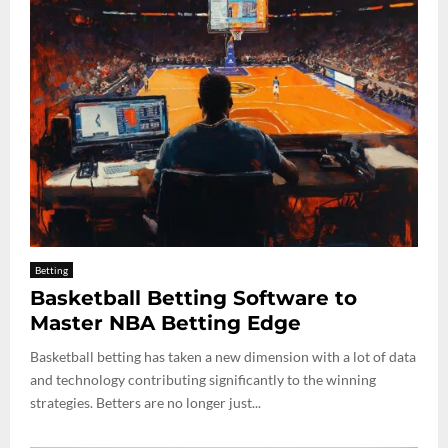
Betting
Basketball Betting Software to
Master NBA Betting Edge
Basketball betting has taken a new dimension with a lot of data
and technology contributing significantly to the winning
strategies. Betters are no longer just...