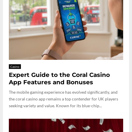
Casino
Expert Guide to the Coral Casino
App Features and Bonuses
The mobile gaming experience has evolved significantly, and
the coral casino app remains a top contender for UK players
seeking variety and value. Known for its blue-chip...