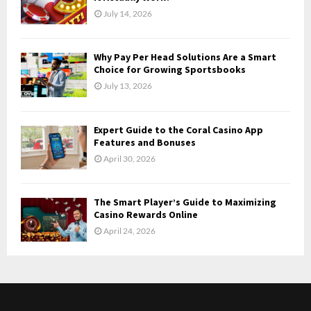
July 14, 2026
Why Pay Per Head Solutions Are a Smart
Choice for Growing Sportsbooks
July 13, 2026
Expert Guide to the Coral Casino App
Features and Bonuses
April 30, 2026
The Smart Player’s Guide to Maximizing
Casino Rewards Online
April 24, 2026