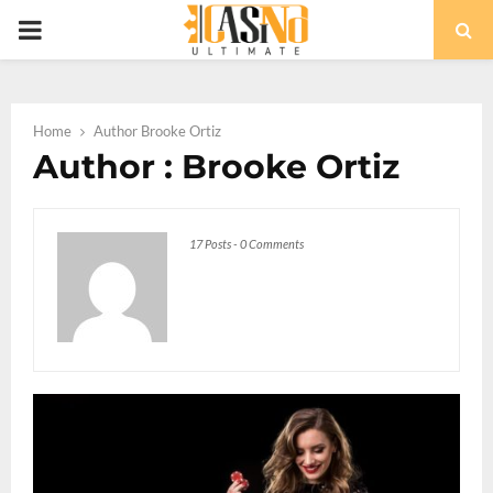
PRIMARY
MENU
Home
Author
Brooke Ortiz
Author :
Brooke Ortiz
17 Posts
-
0 Comments