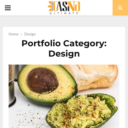
PRIMARY
MENU
Home
Design
Portfolio Category:
Design