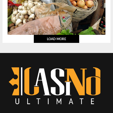
LOAD MORE