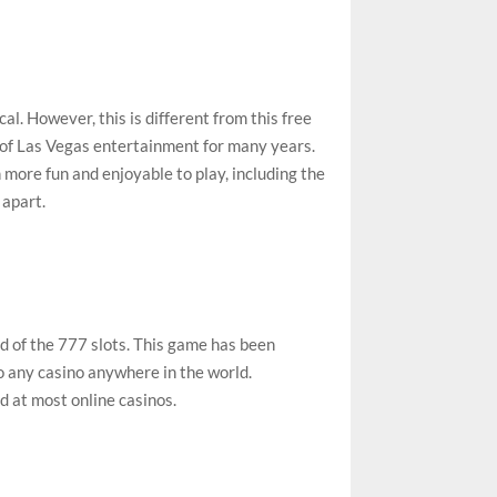
l. However, this is different from this free
e of Las Vegas entertainment for many years.
more fun and enjoyable to play, including the
 apart.
d of the 777 slots. This game has been
to any casino anywhere in the world.
d at most online casinos.