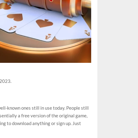
 2023.
ell-known ones still in use today. People still
sentially a free version of the original game,
ing to download anything or sign up. Just