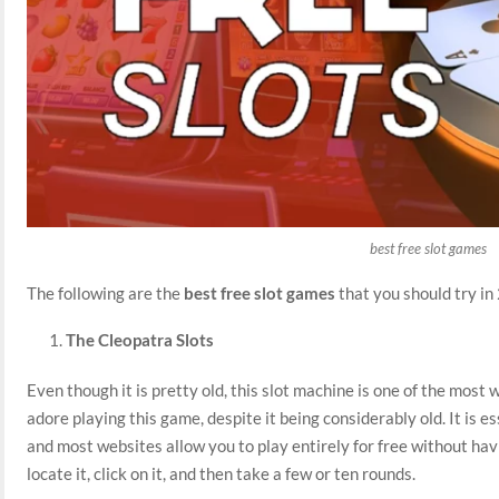
best free slot games
The following are the
best free slot games
that you should try in
The Cleopatra Slots
Even though it is pretty old, this slot machine is one of the most w
adore playing this game, despite it being considerably old. It is es
and most websites allow you to play entirely for free without hav
locate it, click on it, and then take a few or ten rounds.