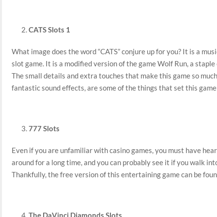
CATS Slots 1
What image does the word “CATS” conjure up for you? It is a musica
slot game. It is a modified version of the game Wolf Run, a stapl
The small details and extra touches that make this game so much 
fantastic sound effects, are some of the things that set this game
777 Slots
Even if you are unfamiliar with casino games, you must have hear
around for a long time, and you can probably see it if you walk in
Thankfully, the free version of this entertaining game can be foun
The DaVinci Diamonds Slots