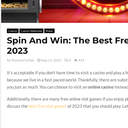
Casino
Casino Websites
Poker
Spin And Win: The Best Fr
2023
by
Tommy Fischer
May 11, 2023
0
419
It’s acceptable if you don’t have time to visit a casino and play 
because we live in a fast-paced world. Thankfully, there are subst
you just as much. You can choose to visit an
online casino
instead
Additionally, there are many free online slot games if you enjoy p
discuss the
best free slot games
of 2023 that you should play. Let