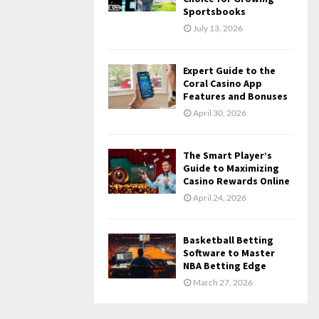
Sportsbooks
July 13, 2026
Expert Guide to the
Coral Casino App
Features and Bonuses
April 30, 2026
The Smart Player’s
Guide to Maximizing
Casino Rewards Online
April 24, 2026
Basketball Betting
Software to Master
NBA Betting Edge
March 27, 2026