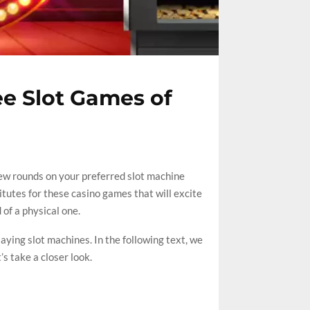
ee Slot Games of
a few rounds on your preferred slot machine
itutes for these casino games that will excite
 of a physical one.
laying slot machines. In the following text, we
’s take a closer look.