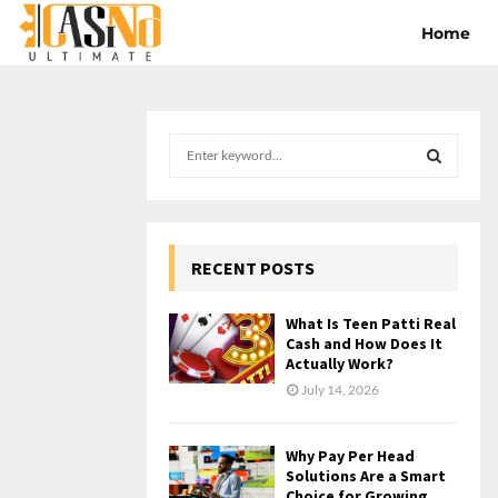
Home
S
e
a
S
r
c
E
h
RECENT POSTS
f
A
o
What Is Teen Patti Real
r
R
Cash and How Does It
:
Actually Work?
C
July 14, 2026
H
Why Pay Per Head
Solutions Are a Smart
Choice for Growing