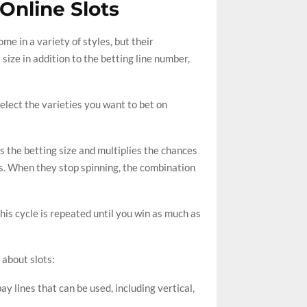
Online Slots
me in a variety of styles, but their
ize in addition to the betting line number,
lect the varieties you want to bet on
es the betting size and multiplies the chances
els. When they stop spinning, the combination
This cycle is repeated until you win as much as
 about slots:
 lines that can be used, including vertical,