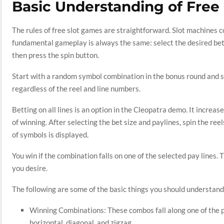
Basic Understanding of Free 
The rules of free slot games are straightforward. Slot machines co
fundamental gameplay is always the same: select the desired bet s
then press the spin button.
Start with a random symbol combination in the bonus round and se
regardless of the reel and line numbers.
Betting on all lines is an option in the Cleopatra demo. It increas
of winning. After selecting the bet size and paylines, spin the re
of symbols is displayed.
You win if the combination falls on one of the selected pay lines. 
you desire.
The following are some of the basic things you should understand
Winning Combinations: These combos fall along one of the pay
horizontal, diagonal, and zigzag.