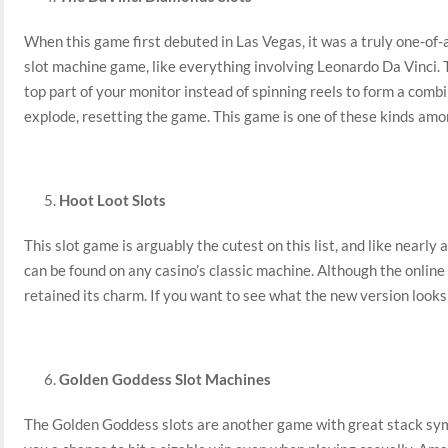
When this game first debuted in Las Vegas, it was a truly one-of-a
slot machine game, like everything involving Leonardo Da Vinci. 
top part of your monitor instead of spinning reels to form a combina
explode, resetting the game. This game is one of these kinds amo
Hoot Loot Slots
This slot game is arguably the cutest on this list, and like nearly
can be found on any casino’s classic machine. Although the online
retained its charm. If you want to see what the new version looks li
Golden Goddess Slot Machines
The Golden Goddess slots are another game with great stack symbol