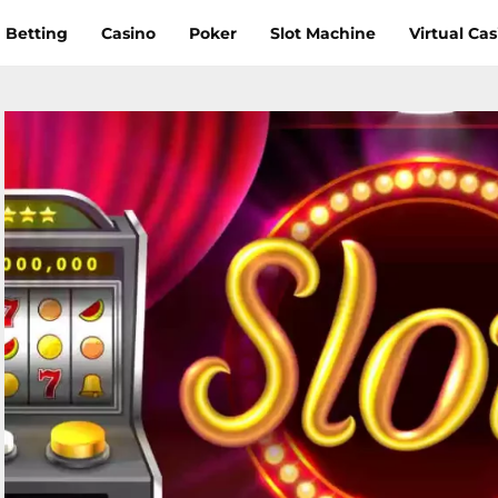
Betting
Casino
Poker
Slot Machine
Virtual Cas