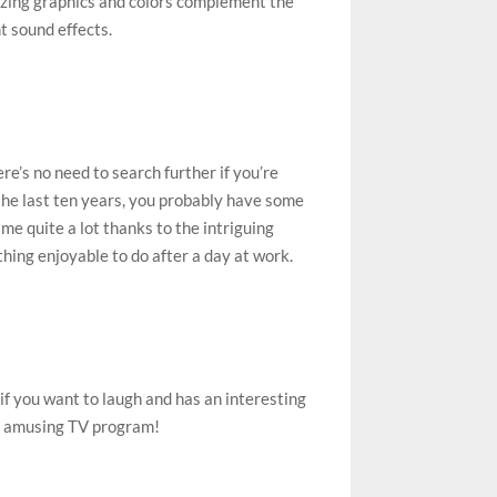
azing graphics and colors complement the
t sound effects.
re’s no need to search further if you’re
n the last ten years, you probably have some
ame quite a lot thanks to the intriguing
thing enjoyable to do after a day at work.
l if you want to laugh and has an interesting
 an amusing TV program!