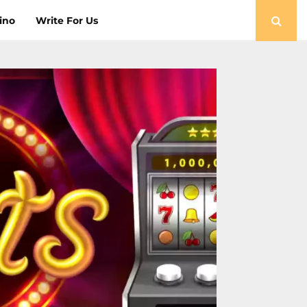
ino
Write For Us