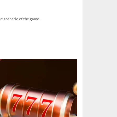
se scenario of the game.