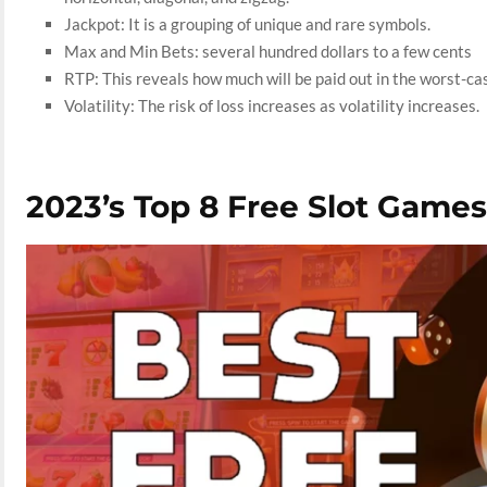
Jackpot: It is a grouping of unique and rare symbols.
Max and Min Bets: several hundred dollars to a few cents
RTP: This reveals how much will be paid out in the worst-ca
Volatility: The risk of loss increases as volatility increases.
2023’s Top 8 Free Slot Games