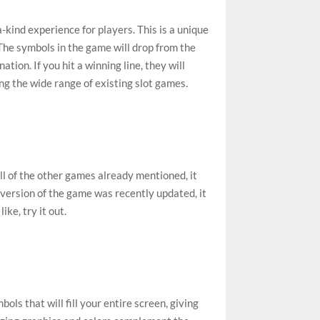
-kind experience for players. This is a unique
The symbols in the game will drop from the
tion. If you hit a winning line, they will
ng the wide range of existing slot games.
 all of the other games already mentioned, it
 version of the game was recently updated, it
ke, try it out.
s that will fill your entire screen, giving