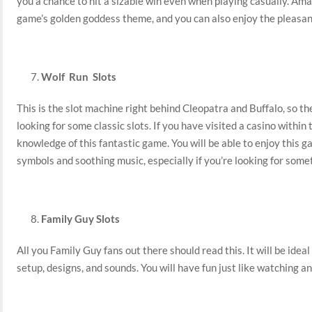
you a chance to hit a sizable win even when playing casually. Am
game’s golden goddess theme, and you can also enjoy the pleasan
Wolf Run Slots
This is the slot machine right behind Cleopatra and Buffalo, so the
looking for some classic slots. If you have visited a casino withi
knowledge of this fantastic game. You will be able to enjoy this g
symbols and soothing music, especially if you’re looking for some
Family Guy Slots
All you Family Guy fans out there should read this. It will be idea
setup, designs, and sounds. You will have fun just like watching