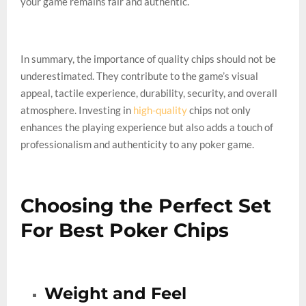
your game remains fair and authentic.
In summary, the importance of quality chips should not be
underestimated. They contribute to the game’s visual
appeal, tactile experience, durability, security, and overall
atmosphere. Investing in
high-quality
chips not only
enhances the playing experience but also adds a touch of
professionalism and authenticity to any poker game.
Choosing the Perfect Set
For B
est Poker Chips
Weight and Feel