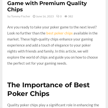
Game with Premium Quality
Chips
by
Tommy Fischer
June 16, 2023
0
382
Are you ready to take your poker game to the next level?
Look no further than the
best poker chips
available in the
market. These high-quality chips enhance your gaming
experience and add a touch of elegance to your poker
nights with friends and family. In this article, we will
explore the world of chips and guide you on how to choose
the perfect set for your gaming needs.
The Importance of B
est
Poker Chips
Quality poker chips play a significant role in enhancing the