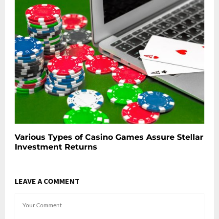
Various Types of Casino Games Assure Stellar
Investment Returns
LEAVE A COMMENT