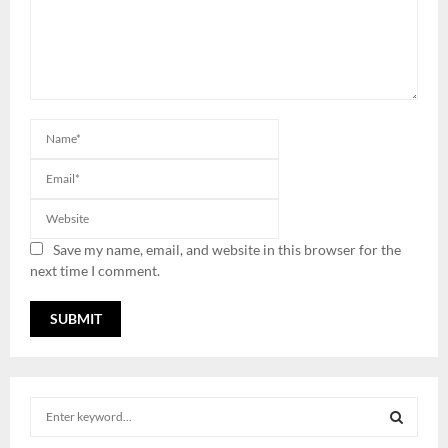
Save my name, email, and website in this browser for the
next time I comment.
S
e