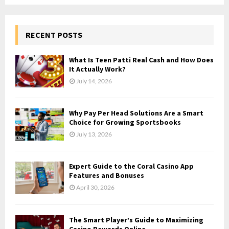
a
S
r
c
E
h
RECENT POSTS
f
A
o
What Is Teen Patti Real Cash and How Does
r
R
It Actually Work?
:
July 14, 2026
C
H
Why Pay Per Head Solutions Are a Smart
Choice for Growing Sportsbooks
July 13, 2026
Expert Guide to the Coral Casino App
Features and Bonuses
April 30, 2026
The Smart Player’s Guide to Maximizing
Casino Rewards Online