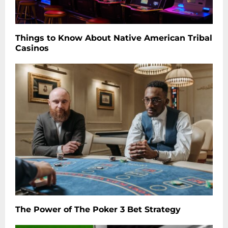
Things to Know About Native American Tribal
Casinos
The Power of The Poker 3 Bet Strategy