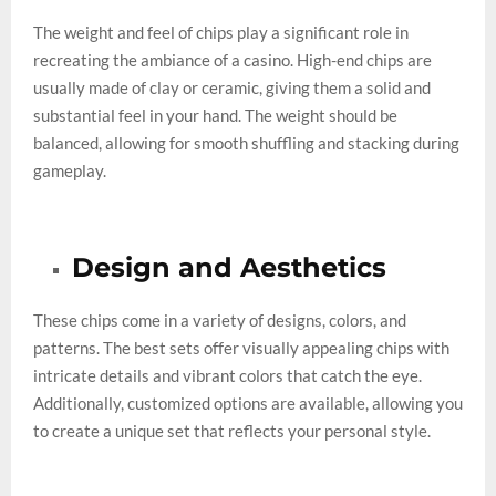
The weight and feel of chips play a significant role in
recreating the ambiance of a casino. High-end chips are
usually made of clay or ceramic, giving them a solid and
substantial feel in your hand. The weight should be
balanced, allowing for smooth shuffling and stacking during
gameplay.
Design and Aesthetics
These chips come in a variety of designs, colors, and
patterns. The best sets offer visually appealing chips with
intricate details and vibrant colors that catch the eye.
Additionally, customized options are available, allowing you
to create a unique set that reflects your personal style.