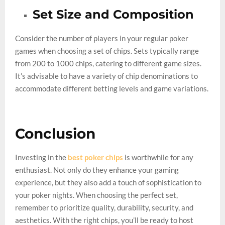
Set Size and Composition
Consider the number of players in your regular poker
games when choosing a set of chips. Sets typically range
from 200 to 1000 chips, catering to different game sizes.
It’s advisable to have a variety of chip denominations to
accommodate different betting levels and game variations.
Conclusion
Investing in the
best poker chips
is worthwhile for any
enthusiast. Not only do they enhance your gaming
experience, but they also add a touch of sophistication to
your poker nights. When choosing the perfect set,
remember to prioritize quality, durability, security, and
aesthetics. With the right chips, you’ll be ready to host