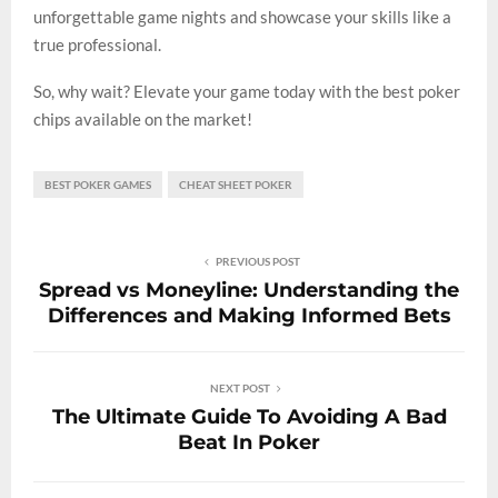
unforgettable game nights and showcase your skills like a
true professional.
So, why wait? Elevate your game today with the best poker
chips available on the market!
BEST POKER GAMES
CHEAT SHEET POKER
PREVIOUS POST
Spread vs Moneyline: Understanding the
Differences and Making Informed Bets
NEXT POST
The Ultimate Guide To Avoiding A Bad
Beat In Poker