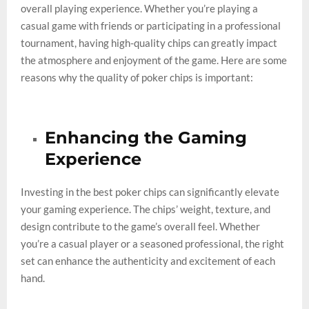
overall playing experience. Whether you’re playing a
casual game with friends or participating in a professional
tournament, having high-quality chips can greatly impact
the atmosphere and enjoyment of the game. Here are some
reasons why the quality of poker chips is important:
Enhancing the Gaming
Experience
Investing in the best poker chips can significantly elevate
your gaming experience. The chips’ weight, texture, and
design contribute to the game’s overall feel. Whether
you’re a casual player or a seasoned professional, the right
set can enhance the authenticity and excitement of each
hand.