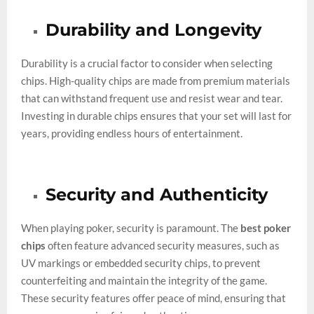
Durability and Longevity
Durability is a crucial factor to consider when selecting
chips. High-quality chips are made from premium materials
that can withstand frequent use and resist wear and tear.
Investing in durable chips ensures that your set will last for
years, providing endless hours of entertainment.
Security and Authenticity
When playing poker, security is paramount. The
best poker
chips
often feature advanced security measures, such as
UV markings or embedded security chips, to prevent
counterfeiting and maintain the integrity of the game.
These security features offer peace of mind, ensuring that