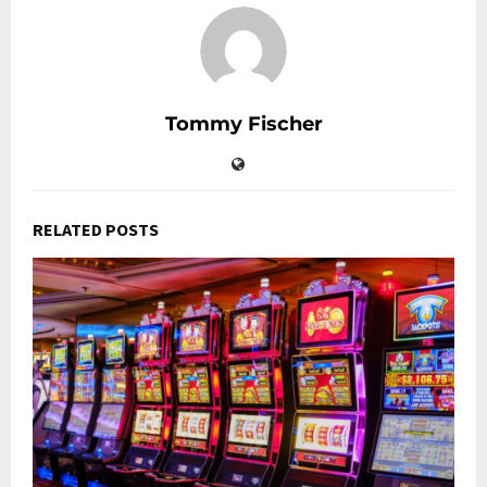
Tommy Fischer
RELATED POSTS