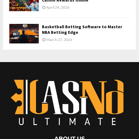
April 24, 2026
Basketball Betting Software to Master
NBA Betting Edge
March 27, 2026
ABOUT US