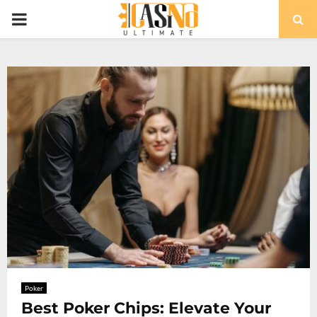
PRIMARY
MENU
Poker
Best Poker Chips: Elevate Your