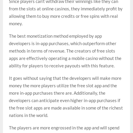
Since players can’t withdraw their winnings like they can
from the slots at online casinos, they immediately profit by
allowing them to buy more credits or free spins with real
money.
The best monetization method employed by app
developers is in-app purchases, which outperform other
methods in terms of revenue. The creators of free slots
apps are effectively operating a mobile casino without the
ability for players to receive payouts with this feature.
It goes without saying that the developers will make more
money the more players utilize the free slot app and the
more in-app purchases there are. Additionally, the
developers can anticipate even higher in-app purchases if
the free slot apps are made available in some of the richest
nations in the world.
The players are more engrossed in the app and will spend