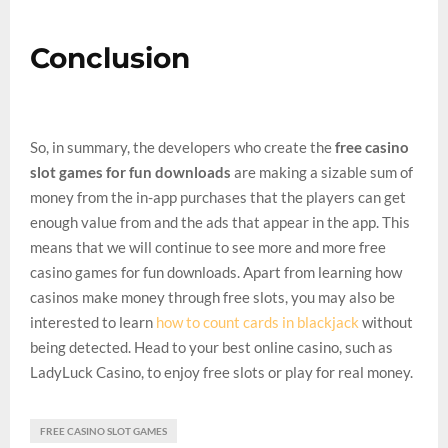
Conclusion
So, in summary, the developers who create the
free casino
slot games for fun downloads
are making a sizable sum of
money from the in-app purchases that the players can get
enough value from and the ads that appear in the app. This
means that we will continue to see more and more free
casino games for fun downloads. Apart from learning how
casinos make money through free slots, you may also be
interested to learn
how to count cards in blackjack
without
being detected. Head to your best online casino, such as
LadyLuck Casino, to enjoy free slots or play for real money.
FREE CASINO SLOT GAMES