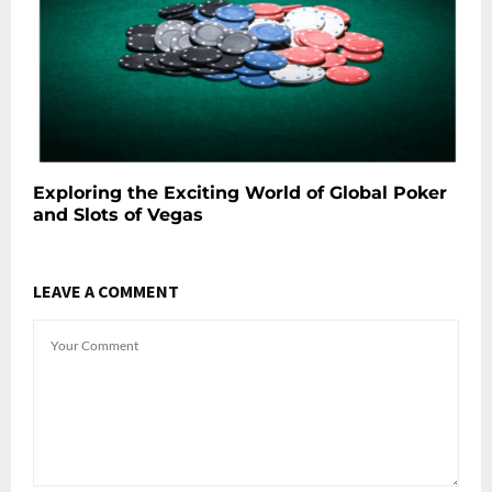
Exploring the Exciting World of Global Poker
and Slots of Vegas
LEAVE A COMMENT