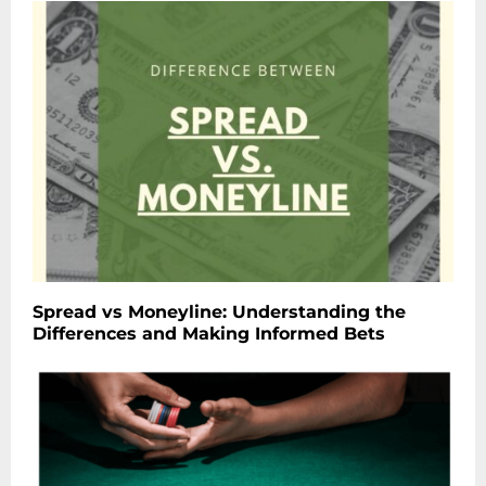
Spread vs Moneyline: Understanding the
Differences and Making Informed Bets