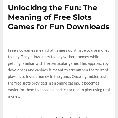
Unlocking the Fun: The
Meaning of Free Slots
Games for Fun Downloads
Free slot games mean that gamers
don’t have to use money
to play. They allow users to play without money while
getting familiar with the particular game. This approach by
developers and casinos is meant to strengthen the trust of
players to invest money in the game. Once a gambler tests
the
free slots
provided in an online casino, it becomes
easier for them to choose
a particular one to play using real
money.