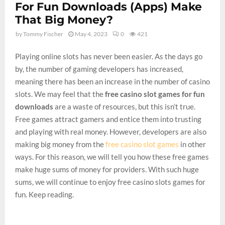
For Fun Downloads (Apps) Make
That Big Money?
by
Tommy Fischer
May 4, 2023
0
421
Playing online slots has never been easier. As the days go
by, the number of gaming developers has increased,
meaning there has been an increase in the number of casino
slots. We may feel that the
free casino slot games for fun
downloads
are a waste of resources, but this isn’t true.
Free games attract gamers and entice them into trusting
and playing with real money. However, developers are also
making big money from the
free casino slot games
in other
ways. For this reason, we will tell you how
these free games
make huge sums of money for providers. With such huge
sums, we will continue to enjoy free casino slots games for
fun. Keep reading.