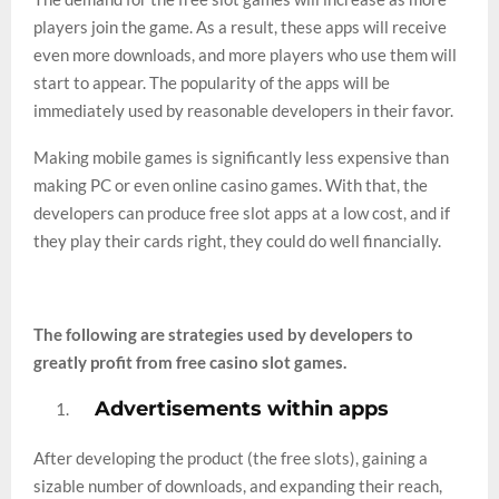
players join the game. As a result, these apps will receive
even more downloads, and more players who use them will
start to appear. The popularity of the apps will be
immediately used by reasonable developers in their favor.
Making mobile games is significantly less expensive than
making PC or even online casino games. With that, the
developers can produce free slot apps at a low cost, and if
they play their cards right, they could do well financially.
The following are strategies used by developers to
greatly profit from free casino slot games.
Advertisements within apps
After developing the product (the free slots), gaining a
sizable number of downloads, and expanding their reach,