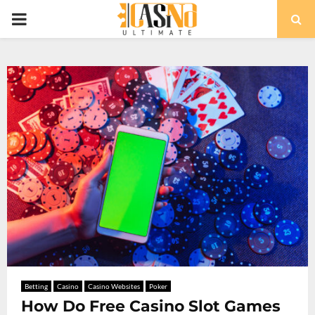
PRIMARY
MENU
Betting
Casino
Casino Websites
Poker
How Do Free Casino Slot Games