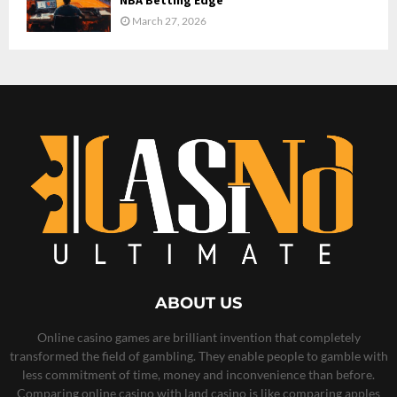
March 27, 2026
ABOUT US
Online casino games are brilliant invention that completely
transformed the field of gambling. They enable people to gamble with
less commitment of time, money and inconvenience than before.
Comparing online casino with land casino is like comparing apples