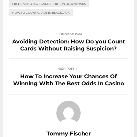
FREE CASINO SLOT GAMES FOR FUN DOWNLOADS
HOW TO COUNT CARDS IN BLACKJACK
PREVIOUS POST
Avoiding Detection: How Do you Count
Cards Without Raising Suspicion?
NEXT POST
How To Increase Your Chances Of
Winning With The Best Odds In Casino
Tommy Fischer