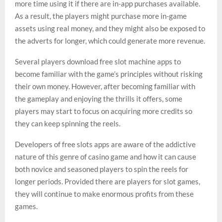
more time using it if there are in-app purchases available.
As a result, the players might purchase more in-game
assets using real money, and they might also be exposed to
the adverts for longer, which could generate more revenue.
Several players download free slot machine apps to
become familiar with the game’s principles without risking
their own money. However, after becoming familiar with
the gameplay and enjoying the thrills it offers, some
players may start to focus on acquiring more credits so
they can keep spinning the reels.
Developers of free slots apps are aware of the addictive
nature of this genre of casino game and how it can cause
both novice and seasoned players to spin the reels for
longer periods. Provided there are players for slot games,
they will continue to make enormous profits from these
games.