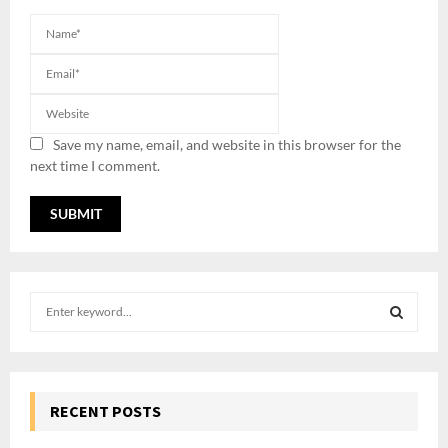
Save my name, email, and website in this browser for the
next time I comment.
S
e
a
S
r
c
E
h
RECENT POSTS
f
A