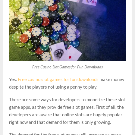
Free Casino Slot Games for Fun Downloads
Yes.
Free casino slot games for fun downloads
make money
despite the players not using a penny to play.
There are some ways for developers to monetize these slot
game apps, as they provide free slot games. First of all, the
developers are aware that online slots are hugely popular
right now and that demand for them is only growing.
The demand for the free slot games will increase as more