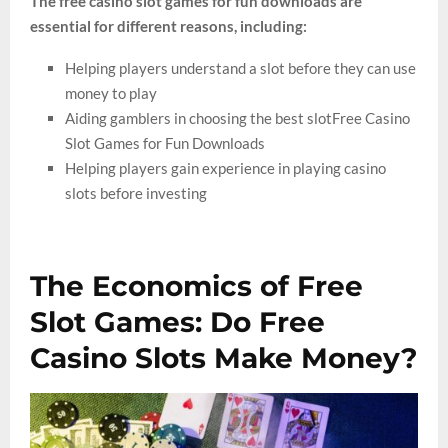
The free casino slot games for fun downloads are
essential for different reasons, including:
Helping players understand a slot before they can use
money to play
Aiding gamblers in choosing the best slotFree Casino
Slot Games for Fun Downloads
Helping players gain experience in playing casino
slots before investing
The Economics of Free
Slot Games: Do Free
Casino Slots Make Money?