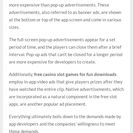
more expensive than pop-up advertisements. These
advertisements, also referred to as banner ads, are shown
at the bottom or top of the app screen and come in various
sizes.
The full-screen pop-up advertisements appear for a set
period of time, and the players can close them after a brief
interval. Pop-up ads that can’t be closed for a longer period
are more expensive for developers to create.
Additionally,
free casino slot games for fun downloads
employ in-app video ads that give players prizes after they
have watched the entire clip. Native advertisements, which
are incorporated as a natural component in the free slot
apps, are another popular ad placement.
Everything ultimately boils down to the demands made by
app developers and the companies’ willingness to meet
those demands.