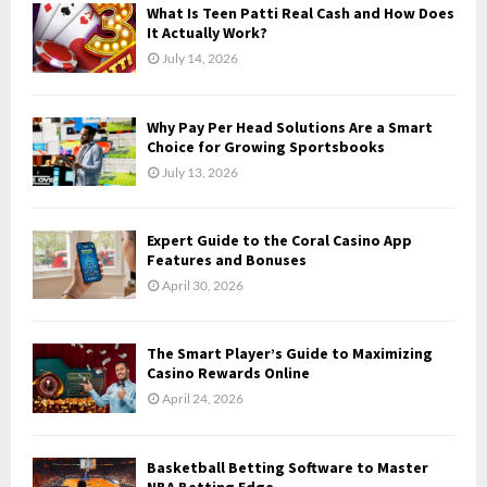
o
What Is Teen Patti Real Cash and How Does
r
R
It Actually Work?
:
July 14, 2026
C
H
Why Pay Per Head Solutions Are a Smart
Choice for Growing Sportsbooks
July 13, 2026
Expert Guide to the Coral Casino App
Features and Bonuses
April 30, 2026
The Smart Player’s Guide to Maximizing
Casino Rewards Online
April 24, 2026
Basketball Betting Software to Master
NBA Betting Edge