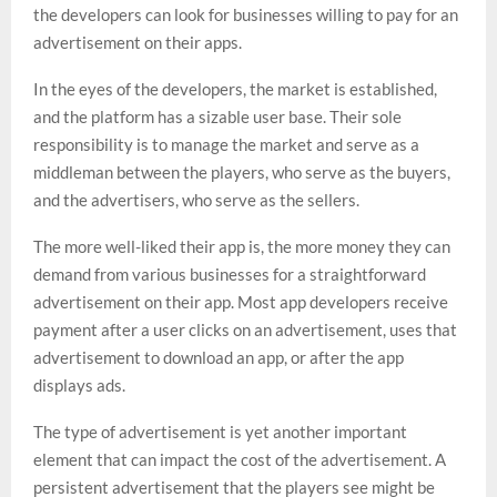
the developers can look for businesses willing to pay for an
advertisement on their apps.
In the eyes of the developers, the market is established,
and the platform has a sizable user base. Their sole
responsibility is to manage the market and serve as a
middleman between the players, who serve as the buyers,
and the advertisers, who serve as the sellers.
The more well-liked their app is, the more money they can
demand from various businesses for a straightforward
advertisement on their app. Most app developers receive
payment after a user clicks on an advertisement, uses that
advertisement to download an app, or after the app
displays ads.
The type of advertisement is yet another important
element that can impact the cost of the advertisement. A
persistent advertisement that the players see might be