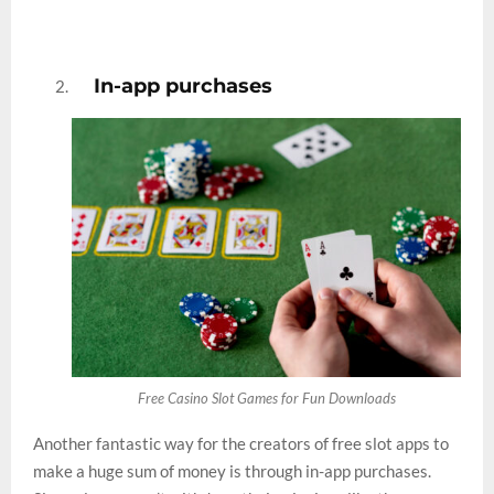
In-app purchases
Free Casino Slot Games for Fun Downloads
Another fantastic way for the creators of free slot apps to
make a huge sum of money is through in-app purchases.