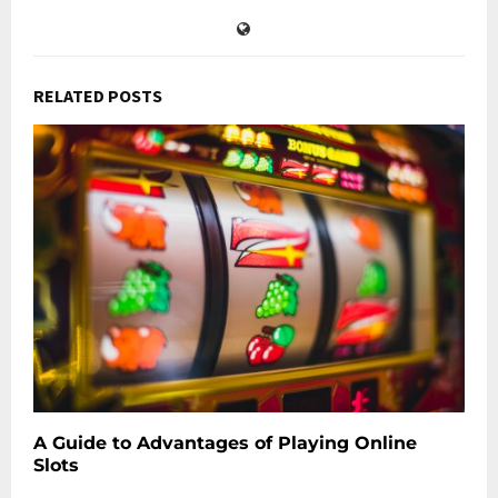
RELATED POSTS
A Guide to Advantages of Playing Online
Slots