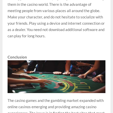
them in the casino world. There is the advantage of
meeting people from various places all around the globe.
Make your character, and do not hesitate to socialize with
your friends. Play using a device and internet connection or
as a dealer. You need not download additional software and
can play for long hours.
Conclusion
The casino games and the gambling market expanded with
online casinos emerging and providing amazing casino