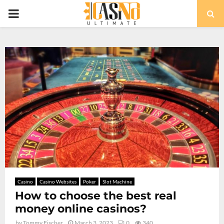
PRIMARY
MENU
Casino
Casino Websites
Poker
Slot Machine
How to choose the best real
money online casinos?
by
Tommy Fischer
March 3, 2023
0
340