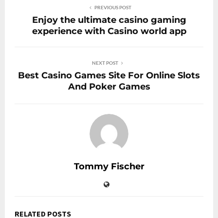
PREVIOUS POST
Enjoy the ultimate casino gaming
experience with Casino world app
NEXT POST
Best Casino Games Site For Online Slots
And Poker Games
Tommy Fischer
RELATED POSTS