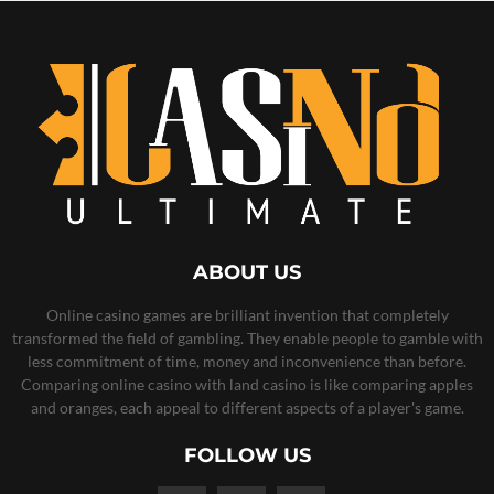
ABOUT US
Online casino games are brilliant invention that completely
transformed the field of gambling. They enable people to gamble with
less commitment of time, money and inconvenience than before.
Comparing online casino with land casino is like comparing apples
and oranges, each appeal to different aspects of a player's game.
FOLLOW US