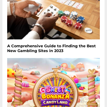
A Comprehensive Guide to Finding the
Best
New Gambling Sites
in 2023