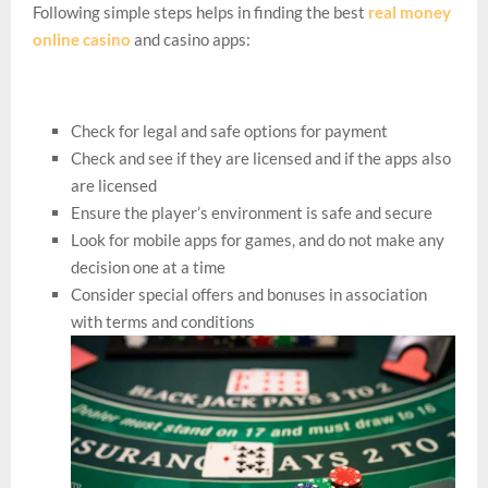
Following simple steps helps in finding the best
real money
online casino
and casino apps:
Check for legal and safe options for payment
Check and see if they are licensed and if the apps also
are licensed
Ensure the player’s environment is safe and secure
Look for mobile apps for games, and do not make any
decision one at a time
Consider special offers and bonuses in association
with terms and conditions