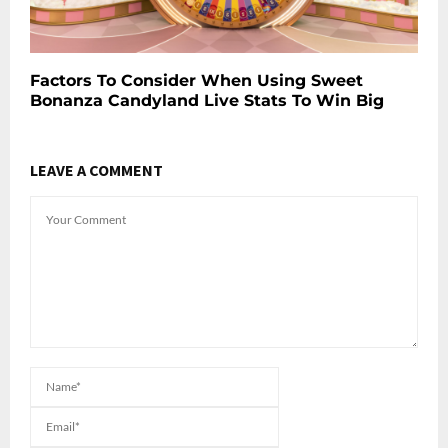
Factors To Consider When Using Sweet
Bonanza Candyland Live Stats To Win Big
LEAVE A COMMENT