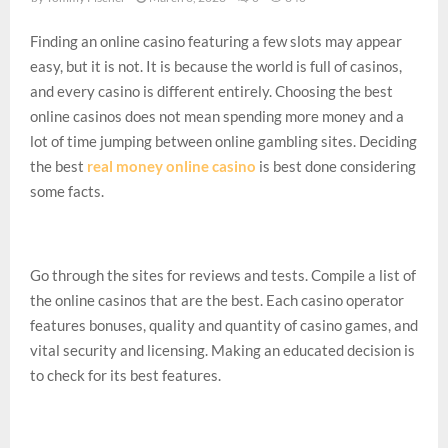
Finding an online casino featuring a few slots may appear
easy, but it is not. It is because the world is full of casinos,
and every casino is different entirely. Choosing the best
online casinos does not mean spending more money and a
lot of time jumping between online gambling sites. Deciding
the best
real money online casino
is best done considering
some facts.
Go through the sites for reviews and tests. Compile a list of
the online casinos that are the best. Each casino operator
features bonuses, quality and quantity of casino games, and
vital security and licensing. Making an educated decision is
to check for its best features.