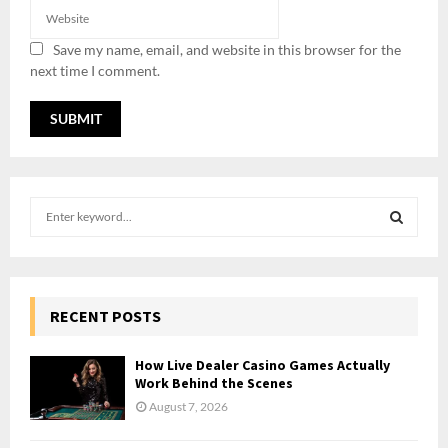
Save my name, email, and website in this browser for the
next time I comment.
S
e
a
S
r
c
E
h
RECENT POSTS
f
A
o
How Live Dealer Casino Games Actually
r
R
Work Behind the Scenes
:
August 7, 2026
C