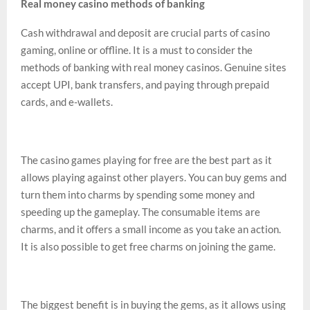
Real money casino methods of banking
Cash withdrawal and deposit are crucial parts of casino
gaming, online or offline. It is a must to consider the
methods of banking with real money casinos. Genuine sites
accept UPI, bank transfers, and paying through prepaid
cards, and e-wallets.
The casino games playing for free are the best part as it
allows playing against other players. You can buy gems and
turn them into charms by spending some money and
speeding up the gameplay. The consumable items are
charms, and it offers a small income as you take an action.
It is also possible to get free charms on joining the game.
The biggest benefit is in buying the gems, as it allows using