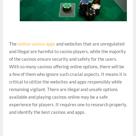
The
online casino apps
and websites that are unregulated
and illegal are harmful to casino players, while the majority
of the casinos ensure security and safety for the users.
With so many casinos offering online options, there will be
a few of them who ignore such crucial aspects. It means it is
critical to utilize the websites and apps responsibly while
remaining vigilant. There are illegal and unsafe options
available and playing casinos online may be a safe
experience for players. It requires one to research properly,
and identify the best casinos and apps.