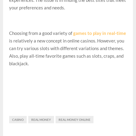
experiences. The issue is in finding the best sites that meet
your preferences and needs.
Choosing from a good variety of
games to play in real-time
is relatively a new concept in online casinos. However, you
can try various slots with different variations and themes.
Also, play all-time favorite games such as slots, craps, and
blackjack.
CASINO
REAL MONEY
REAL MONEY ONLINE