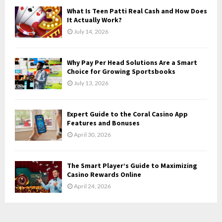
H
What Is Teen Patti Real Cash and How Does
It Actually Work?
July 14, 2026
Why Pay Per Head Solutions Are a Smart
Choice for Growing Sportsbooks
July 13, 2026
Expert Guide to the Coral Casino App
Features and Bonuses
April 30, 2026
The Smart Player’s Guide to Maximizing
Casino Rewards Online
April 24, 2026