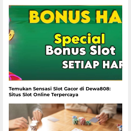
Temukan Sensasi Slot Gacor di Dewa808:
Situs Slot Online Terpercaya