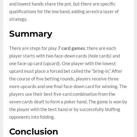
and lowest hands share the pot, but there are specific
qualifications for the low hand, adding an extra layer of
strategy.
Summary
There are steps for play
7 card games
, there are each
player starts with two face-down cards (hole cards) and
one face-up card (upcard). One player with the lowest
upcard must place a forced bet called the “bring-in.” After
the course of five betting rounds, players receive three
more upcards and one final face-down card for winning. The
players use their best five-card combination from the
seven cards dealt to form a poker hand. The game is won by
the player with the best hand or by successfully bluffing
opponents into folding.
Conclusion