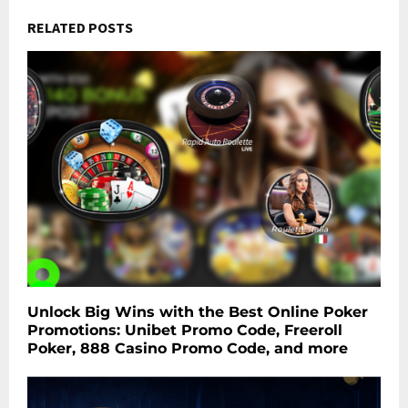
RELATED POSTS
Unlock Big Wins with the Best Online Poker
Promotions:
Unibet Promo Code, Freeroll
Poker, 888 Casino Promo Code
, and more