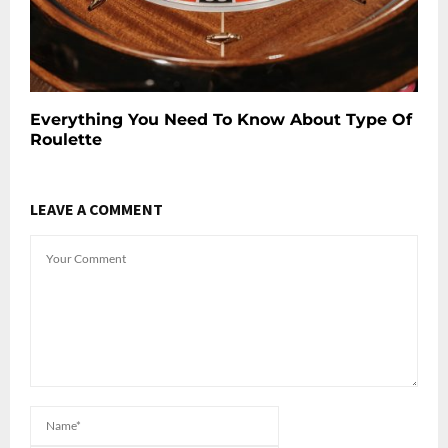
Everything You Need To Know About Type Of
Roulette
LEAVE A COMMENT