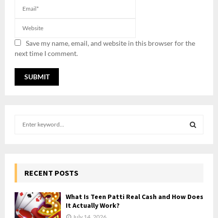
Save my name, email, and website in this browser for the
next time I comment.
S
e
a
S
r
c
E
h
RECENT POSTS
f
A
o
What Is Teen Patti Real Cash and How Does
r
R
It Actually Work?
:
July 14, 2026