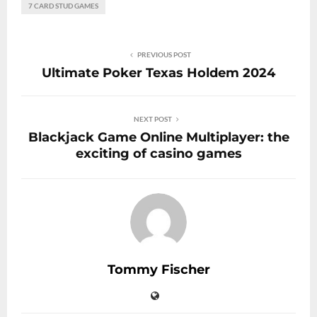
7 CARD STUD GAMES
PREVIOUS POST
Ultimate Poker Texas Holdem 2024
NEXT POST
Blackjack Game Online Multiplayer: the
exciting of casino games
Tommy Fischer