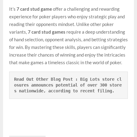
It’s
7 card stud game
offer a challenging and rewarding
experience for poker players who enjoy strategic play and
reading their opponents mindset. Unlike other poker
variants,
7 card stud games
require a deep understanding
of hand selection, opponent analysis, and betting strategies
for win. By mastering these skills, players can significantly
increase their chances of winning and enjoy the intricacies
that make games a timeless classic in the world of poker.
Read Out Other Blog Post : Big Lots store cl
osures announces potential of over 300 store
s nationwide, according to recent filing.