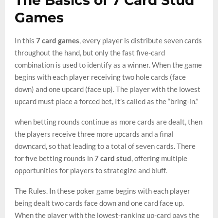
The Basics of 7 Card Stud
Games
In this
7 card games
, every player is distribute seven cards
throughout the hand, but only the fast five-card
combination is used to identify as a winner. When the game
begins with each player receiving two hole cards (face
down) and one upcard (face up). The player with the lowest
upcard must place a forced bet, It’s called as the “bring-in.”
when betting rounds continue as more cards are dealt, then
the players receive three more upcards and a final
downcard, so that leading to a total of seven cards. There
for five betting rounds in
7 card stud
, offering multiple
opportunities for players to strategize and bluff.
The Rules. In these poker game begins with each player
being dealt two cards face down and one card face up.
When the player with the lowest-ranking up-card pays the