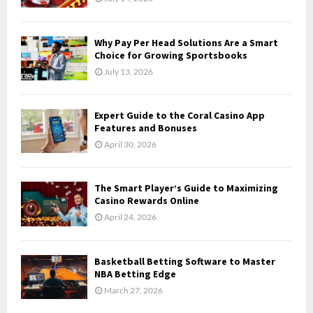
C
H
Why Pay Per Head Solutions Are a Smart
Choice for Growing Sportsbooks
July 13, 2026
Expert Guide to the Coral Casino App
Features and Bonuses
April 30, 2026
The Smart Player’s Guide to Maximizing
Casino Rewards Online
April 24, 2026
Basketball Betting Software to Master
NBA Betting Edge
March 27, 2026