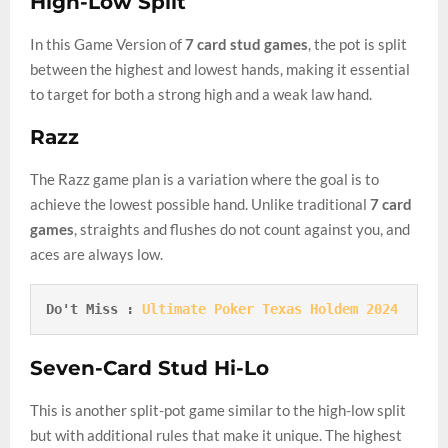
High-Low Split
In this Game Version of
7 card stud games
, the pot is split
between the highest and lowest hands, making it essential
to target for both a strong high and a weak law hand.
Razz
The Razz game plan is a variation where the goal is to
achieve the lowest possible hand. Unlike traditional
7 card
games
, straights and flushes do not count against you, and
aces are always low.
Do't Miss : 
Ultimate Poker Texas Holdem 2024
Seven-Card Stud Hi-Lo
This is another split-pot game similar to the high-low split
but with additional rules that make it unique. The highest