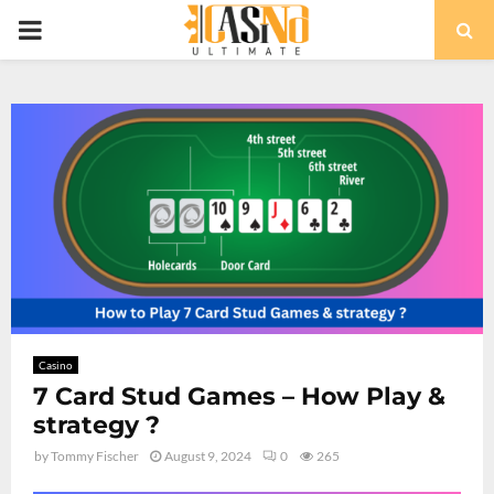
PRIMARY
MENU
Casino
7 Card Stud Games – How Play &
strategy ?
by
Tommy Fischer
August 9, 2024
0
265