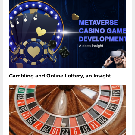
Gambling and Online Lottery, an Insight