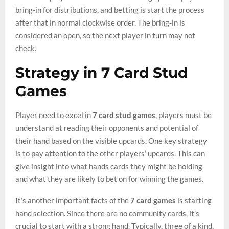
bring-in for distributions, and betting is start the process
after that in normal clockwise order. The bring-in is
considered an open, so the next player in turn may not
check.
Strategy in 7 Card Stud
Games
Player need to excel in
7 card stud games
, players must be
understand at reading their opponents and potential of
their hand based on the visible upcards. One key strategy
is to pay attention to the other players’ upcards. This can
give insight into what hands cards they might be holding
and what they are likely to bet on for winning the games.
It’s another important facts of the
7 card games
is starting
hand selection. Since there are no community cards, it’s
crucial to start with a strong hand. Typically, three of a kind,