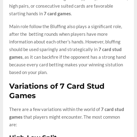
high pairs, or consecutive suited cards are favorable
starting hands in
7 card games
.
Main role follow the Bluffing also plays a significant role,
after the betting rounds when players have more
information about each other’s hands. However, bluffing
should be used sparingly and strategically in
7 card stud
games
, as it can backfire if the opponent has a strong hand
because every card betting makes your winning sistution
based on your plan.
Variations of 7 Card Stud
Games
There are a few variations within the world of
7 card stud
games
that players might encounter. The most common
are: