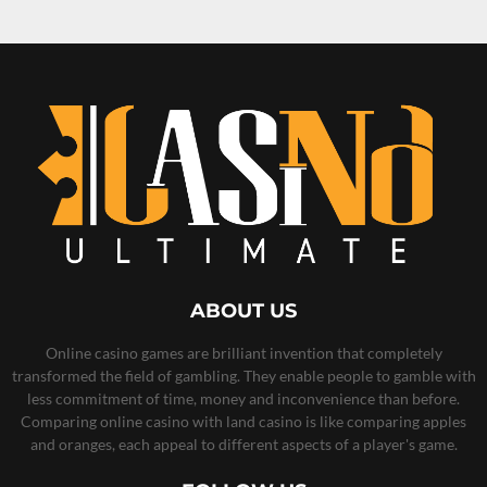
ABOUT US
Online casino games are brilliant invention that completely
transformed the field of gambling. They enable people to gamble with
less commitment of time, money and inconvenience than before.
Comparing online casino with land casino is like comparing apples
and oranges, each appeal to different aspects of a player's game.