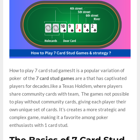
How to play 7 card stud games
It is a popular variation of
poker of the
7 card stud games
are a that has captivated
players for decades.like a Texas Hold’em, where players
share community cards with team, The games not possible
to play without community cards, giving each player their
own unique set of cards. It’s creates a more strategic and
complex game, making it a favorite among poker
enthusiasts with 1 card stud.