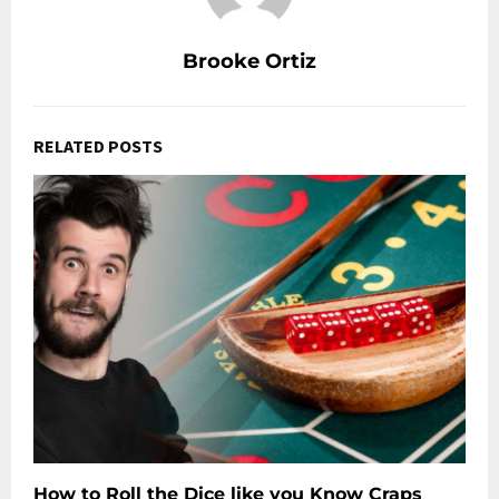
Brooke Ortiz
RELATED POSTS
How to Roll the Dice like you Know Craps