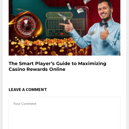
The Smart Player’s Guide to Maximizing
Casino Rewards Online
LEAVE A COMMENT