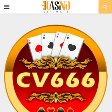
PRIMARY
MENU