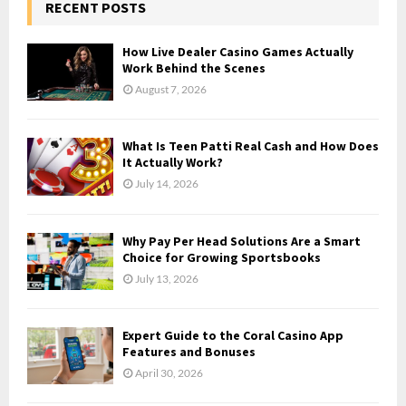
h
RECENT POSTS
f
A
o
How Live Dealer Casino Games Actually
r
R
Work Behind the Scenes
:
August 7, 2026
C
H
What Is Teen Patti Real Cash and How Does
It Actually Work?
July 14, 2026
Why Pay Per Head Solutions Are a Smart
Choice for Growing Sportsbooks
July 13, 2026
Expert Guide to the Coral Casino App
Features and Bonuses
April 30, 2026