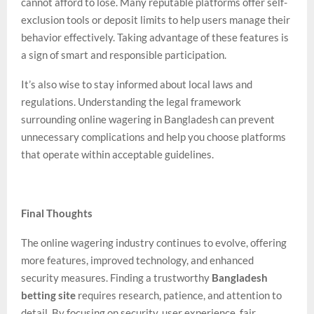
cannot afford to lose. Many reputable platforms offer self-
exclusion tools or deposit limits to help users manage their
behavior effectively. Taking advantage of these features is
a sign of smart and responsible participation.
It’s also wise to stay informed about local laws and
regulations. Understanding the legal framework
surrounding online wagering in Bangladesh can prevent
unnecessary complications and help you choose platforms
that operate within acceptable guidelines.
Final Thoughts
The online wagering industry continues to evolve, offering
more features, improved technology, and enhanced
security measures. Finding a trustworthy
Bangladesh
betting site
requires research, patience, and attention to
detail. By focusing on security, user experience, fair