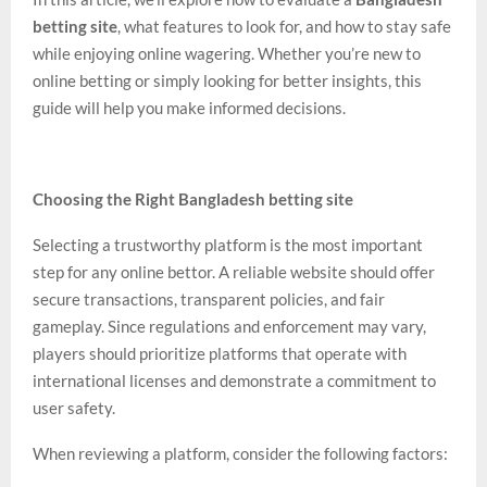
betting site
, what features to look for, and how to stay safe
while enjoying online wagering. Whether you’re new to
online betting or simply looking for better insights, this
guide will help you make informed decisions.
Choosing the Right Bangladesh betting site
Selecting a trustworthy platform is the most important
step for any online bettor. A reliable website should offer
secure transactions, transparent policies, and fair
gameplay. Since regulations and enforcement may vary,
players should prioritize platforms that operate with
international licenses and demonstrate a commitment to
user safety.
When reviewing a platform, consider the following factors: