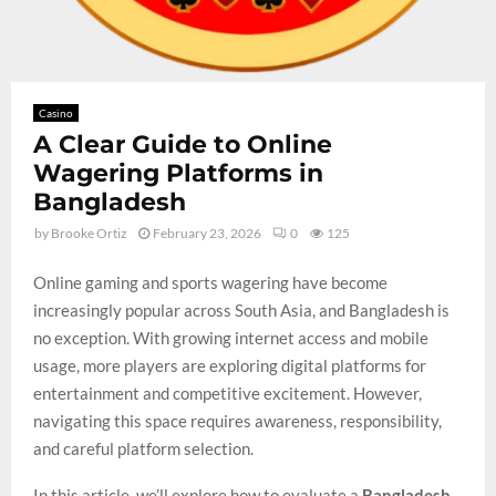
Casino
A Clear Guide to Online
Wagering Platforms in
Bangladesh
by
Brooke Ortiz
February 23, 2026
0
125
Online gaming and sports wagering have become
increasingly popular across South Asia, and Bangladesh is
no exception. With growing internet access and mobile
usage, more players are exploring digital platforms for
entertainment and competitive excitement. However,
navigating this space requires awareness, responsibility,
and careful platform selection.
In this article, we’ll explore how to evaluate a
Bangladesh