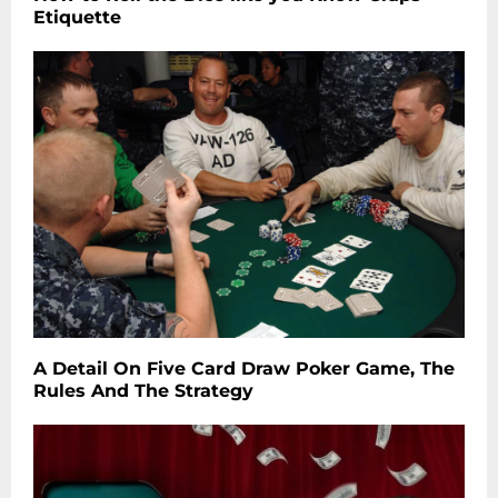
Etiquette
A Detail On Five Card Draw Poker Game, The
Rules And The Strategy