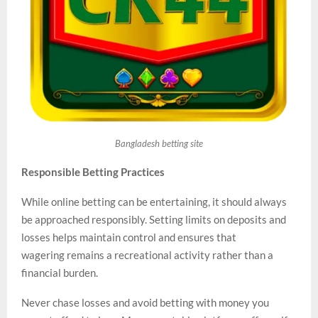
Bangladesh betting site
Responsible Betting Practices
While online betting can be entertaining, it should always
be approached responsibly. Setting limits on deposits and
losses helps maintain control and ensures that
wagering remains a recreational activity rather than a
financial burden.
Never chase losses and avoid betting with money you