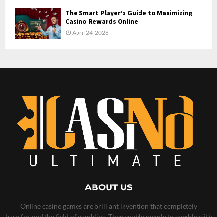
The Smart Player’s Guide to Maximizing
Casino Rewards Online
April 24, 2026
ABOUT US
Online casino games are brilliant invention that completely
transformed the field of gambling. They enable people to gamble with