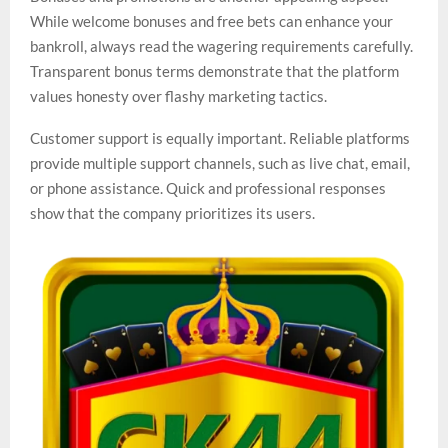
While welcome bonuses and free bets can enhance your
bankroll, always read the wagering requirements carefully.
Transparent bonus terms demonstrate that the platform
values honesty over flashy marketing tactics.
Customer support is equally important. Reliable platforms
provide multiple support channels, such as live chat, email,
or phone assistance. Quick and professional responses
show that the company prioritizes its users.