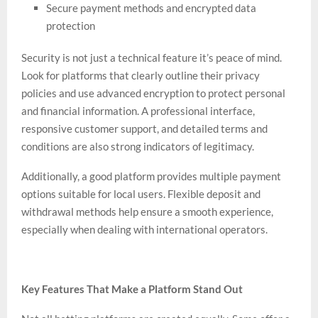
Secure payment methods and encrypted data
protection
Security is not just a technical feature it’s peace of mind.
Look for platforms that clearly outline their privacy
policies and use advanced encryption to protect personal
and financial information. A professional interface,
responsive customer support, and detailed terms and
conditions are also strong indicators of legitimacy.
Additionally, a good platform provides multiple payment
options suitable for local users. Flexible deposit and
withdrawal methods help ensure a smooth experience,
especially when dealing with international operators.
Key Features That Make a Platform Stand Out