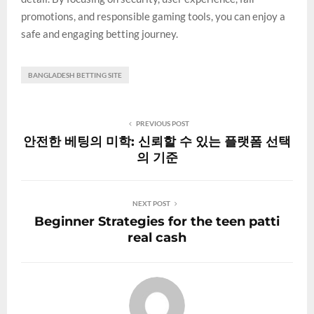
promotions, and responsible gaming tools, you can enjoy a
safe and engaging betting journey.
BANGLADESH BETTING SITE
PREVIOUS POST
안전한 베팅의 미학: 신뢰할 수 있는 플랫폼 선택
의 기준
NEXT POST
Beginner Strategies for the teen patti
real cash