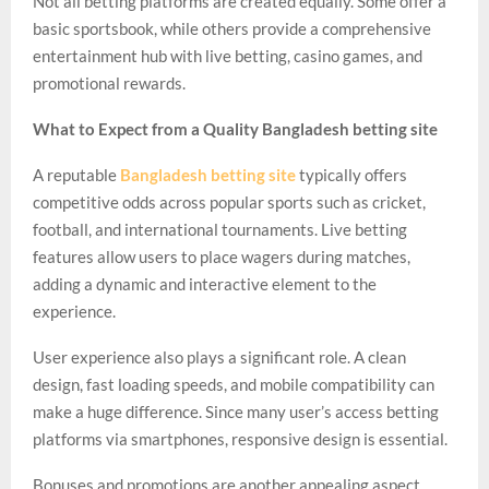
Not all betting platforms are created equally. Some offer a
basic sportsbook, while others provide a comprehensive
entertainment hub with live betting, casino games, and
promotional rewards.
What to Expect from a Quality Bangladesh betting site
A reputable
Bangladesh betting site
typically offers
competitive odds across popular sports such as cricket,
football, and international tournaments. Live betting
features allow users to place wagers during matches,
adding a dynamic and interactive element to the
experience.
User experience also plays a significant role. A clean
design, fast loading speeds, and mobile compatibility can
make a huge difference. Since many user’s access betting
platforms via smartphones, responsive design is essential.
Bonuses and promotions are another appealing aspect.