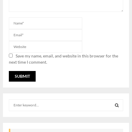
Save my name, email, and website in this browser for the
next time I comment.
S
e
a
S
r
c
E