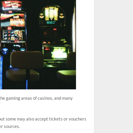
 the gaming areas of casinos, and many
but some may also accept tickets or vouchers
er sources.