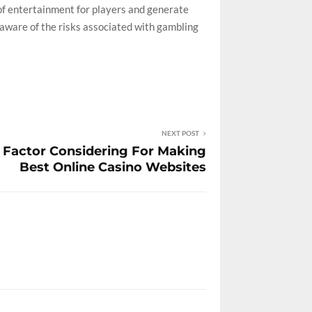
m of entertainment for players and generate
e aware of the risks associated with gambling
NEXT POST
Factor Considering For Making
Best Online Casino Websites