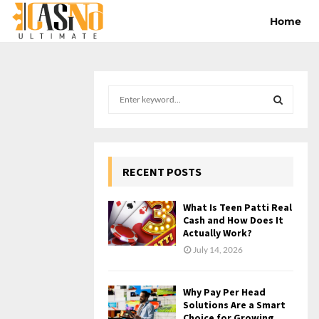
Home
S
e
a
S
r
c
E
h
RECENT POSTS
f
A
o
What Is Teen Patti Real
r
R
Cash and How Does It
:
Actually Work?
C
July 14, 2026
H
Why Pay Per Head
Solutions Are a Smart
Choice for Growing