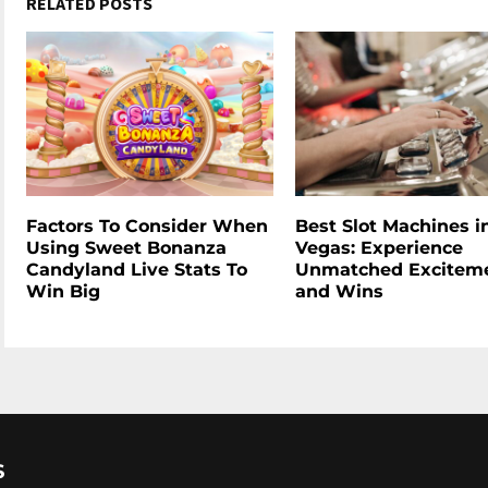
RELATED POSTS
Factors To Consider When
Best Slot Machines i
Using Sweet Bonanza
Vegas: Experience
Candyland Live Stats To
Unmatched Excitem
Win Big
and Wins
S