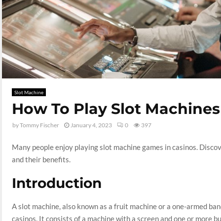
Slot Machine
How To Play Slot Machines
by
Tommy Fischer
January 4, 2023
0
397
Many people enjoy playing slot machine games in casinos. Disco
and their benefits.
Introduction
A slot machine, also known as a fruit machine or a one-armed band
casinos. It consists of a machine with a screen and one or more bu