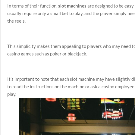
In terms of their function,
slot machines
are designed to be easy 
usually require only a small bet to play, and the player simply nee
the reels.
This simplicity makes them appealing to players who may need 
casino games such as poker or blackjack.
It’s important to note that each slot machine may have slightly di
to read the instructions on the machine or ask a casino employee 
play.