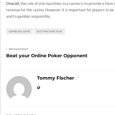
Overall,
the role of slot machines in a casino is to provide a for
revenue for the casino. However, it is important for players to b
and to gamble responsibly.
GAMBLING GAME
SLOT MACHINE PLAY
PREVIOUS POST
Beat your Online Poker Opponent
Tommy Fischer