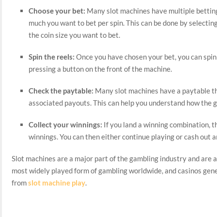
Choose your bet:
Many slot machines have multiple betting
much you want to bet per spin. This can be done by selectin
the coin size you want to bet.
Spin the reels:
Once you have chosen your bet, you can spin t
pressing a button on the front of the machine.
Check the paytable:
Many slot machines have a paytable t
associated payouts. This can help you understand how the 
Collect your winnings:
If you land a winning combination, t
winnings. You can then either continue playing or cash out a
Slot machines are a major part of the gambling industry and are a
most widely played form of gambling worldwide, and casinos gener
from
slot machine play
.