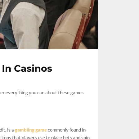
 In Casinos
ver everything you can about these games
it, is a
gambling game
commonly found in
ttons that players use to place bets and spin