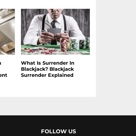
n
What Is Surrender In
Blackjack? Blackjack
ent
Surrender Explained
FOLLOW US