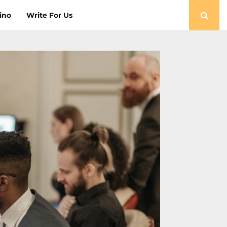
ino
Write For Us