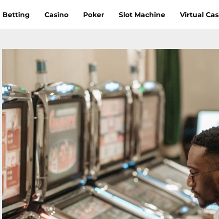
Betting
Casino
Poker
Slot Machine
Virtual Cas