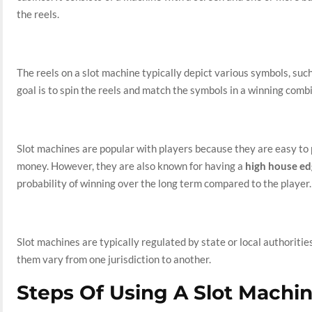
the reels.
The reels on a slot machine typically depict various symbols, such
goal is to spin the reels and match the symbols in a winning comb
Slot machines are popular with players because they are easy to 
money. However, they are also known for having a
high house ed
probability of winning over the long term compared to the player.
Slot machines are typically regulated by state or local authoritie
them vary from one jurisdiction to another.
Steps Of Using A Slot Machi