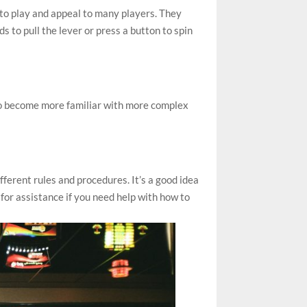
to play and appeal to many players. They
ds to pull the lever or press a button to spin
to become more familiar with more complex
fferent rules and procedures. It’s a good idea
for assistance if you need help with how to