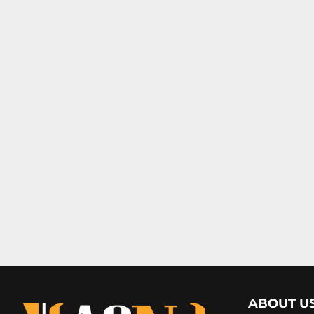
ABOUT U