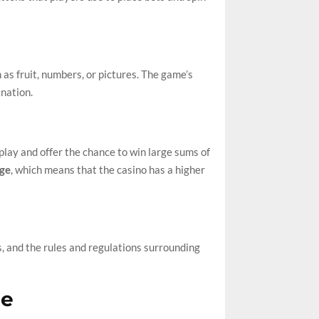
 as fruit, numbers, or pictures. The game’s
ination.
play and offer the chance to win large sums of
ge
, which means that the casino has a higher
s, and the rules and regulations surrounding
ne