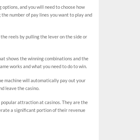
 options, and you will need to choose how
g the number of pay lines you want to play and
he reels by pulling the lever on the side or
hat shows the winning combinations and the
game works and what you need to do to win.
he machine will automatically pay out your
nd leave the casino.
 popular attraction at casinos. They are the
ate a significant portion of their revenue