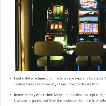
Find a slot machine:
Slot machines are typically located in
casinos have a wide variety of machines to choose from.
Insert money or a ticket:
Most slot machines accept cash, 
that can be purchased from the casino or obtained from oth