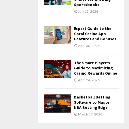
Sportsbooks
July 13, 2026
Expert Guide to the
Coral Casino App
Features and Bonuses
April 30, 2026
The Smart Player’s
Guide to Maximizing
Casino Rewards Online
April 24, 2026
Basketball Betting
Software to Master
NBA Betting Edge
March 27, 2026