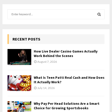
S
e
a
S
r
c
E
h
RECENT POSTS
f
A
o
How Live Dealer Casino Games Actually
r
R
Work Behind the Scenes
:
August 7, 2026
C
H
What Is Teen Patti Real Cash and How Does
It Actually Work?
July 14, 2026
Why Pay Per Head Solutions Are a Smart
Choice for Growing Sportsbooks