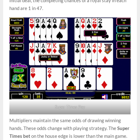
initial deal, the completing chances of a royal stay in each
hand are 1 in 47.
Super Times Pay
Multipliers maintain the same odds of drawing winning
hands. These odds change with playing strategy. The
Super
Times bet
on the house edge is lower than the main game.