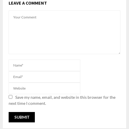
LEAVE A COMMENT
Save my name, email, and website in this browser for the
next time I comment.