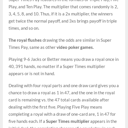
Play, and Ten Play. The multiplier that comes randomly is 2,
3, 4, 5, 8, and 10. Thus, if it is a 2x multiplier, the winners
get twice the normal payoff, and 3xs brings payoff in triple
times, and so on.
The royal flushes
drawing the odds are similar in Super
Times Pay, same as other
video poker games.
Playing 9-6 Jacks or Better means you draw a royal once in
40, 391 hands, no matter if a Super Times multiplier
appears or is not in hand.
Dealing with four royal parts and one draw card gives you a
chance to draw a royal as 1 in 47, and the one in the royal
card is remaining vs. the 47 total cards available after
dealing with the first five. Playing Five Play means
completing a royal with a draw of one-card are, 1 in 47 for
five hands each. If a
Super Times multiplier
appears in the