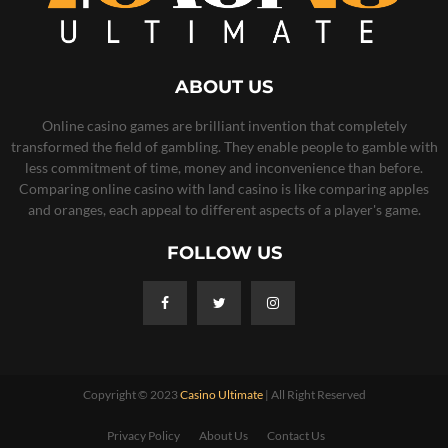
ABOUT US
Online casino games are brilliant invention that completely
transformed the field of gambling. They enable people to gamble with
less commitment of time, money and inconvenience than before.
Comparing online casino with land casino is like comparing apples
and oranges, each appeal to different aspects of a player's game.
FOLLOW US
Copyright © 2023
Casino Ultimate
| All Right Reserved
Privacy Policy
About Us
Contact Us