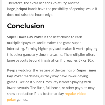
Therefore, the extra bet adds volatility, and the
large
jackpot
hands have the possibility of opening, while it
does not raise the house edge.
Conclusion
Super Times Pay Poker
is the best choice to earn
multiplied payouts, and it makes the game super
interesting. Earning higher payback makes it worth playing
this poker game any time in a casino. The multiplier offers
large payouts beyond imagination if it reaches 8x or 10x.
Keep a watch on the feature of the casinos on
Super Times
Pay Poker machines,
as they may have lower-paying
games. Decide if Super Times Pay is worth playing with
lower payouts. The flush, full house, or other payouts may
show a reduction if it is better to play
regular video
poker
games.