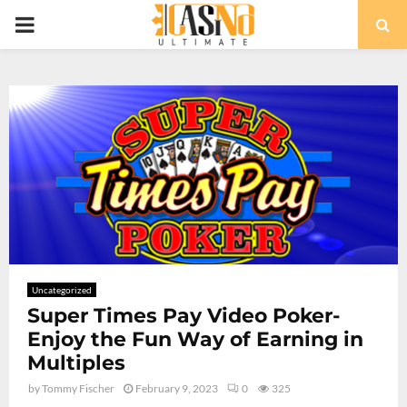
PRIMARY
MENU
Uncategorized
Super Times Pay Video Poker-
Enjoy the Fun Way of Earning in
Multiples
by
Tommy Fischer
February 9, 2023
0
325