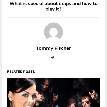
What is special about craps and how to
play it?
Tommy Fischer
RELATED POSTS