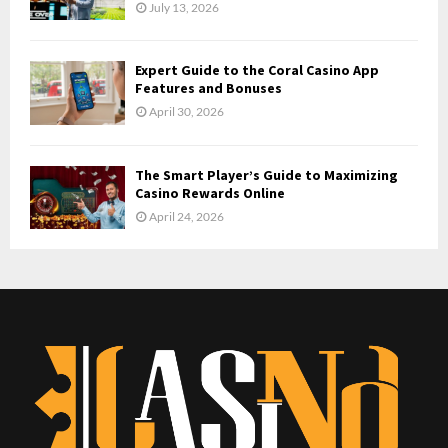
July 13, 2026
Expert Guide to the Coral Casino App
Features and Bonuses
April 30, 2026
The Smart Player’s Guide to Maximizing
Casino Rewards Online
April 24, 2026