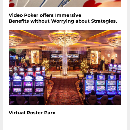
Video Poker offers Immersive
Benefits
without Worrying about Strategies
.
Virtual Roster Parx