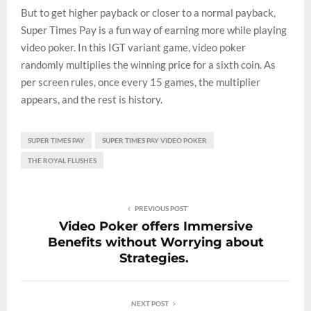
But to get higher payback or closer to a normal payback,
Super Times Pay is a fun way of earning more while playing
video poker. In this IGT variant game, video poker
randomly multiplies the winning price for a sixth coin. As
per screen rules, once every 15 games, the multiplier
appears, and the rest is history.
SUPER TIMES PAY
SUPER TIMES PAY VIDEO POKER
THE ROYAL FLUSHES
PREVIOUS POST
Video Poker offers Immersive
Benefits without Worrying about
Strategies.
NEXT POST