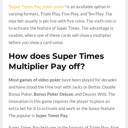
‘
Super Times Pay video poker
‘
is an available option in
varying formats, Triple Play, Five Play, and Ten Play. The
max bet usually is per line with five coins. The sixth coin is
to activate the feature of Super Times. The advantage is
random, where one of these cards will show a multiplier
before you show a card value.
How does Super Times
Multiplier Pay off?
Most games of video poker
have been played for decades
and have stood the time test with Jacks or Better, Double
Bonus Poker,
Bonus Poker Deluxe
, and Deuces Wild. The
innovation in this game requires the player to place an
extra bet for it to activate and work as the bonus feature.
The popular is
Super Times Pay.
Super Times Pay features in the formats of Triple Play, Five