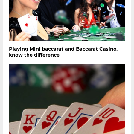
Playing Mini baccarat and Baccarat Casino,
know the difference