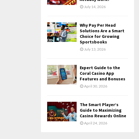
July 14, 2026
Why Pay Per Head
Solutions Are a Smart
Choice for Growing
Sportsbooks
July 13, 2026
Expert Guide to the
Coral Casino App
Features and Bonuses
April 30, 2026
The Smart Player’s
Guide to Maximizing
Casino Rewards Online
April 24, 2026