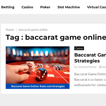
Betting
Casino
Poker
Slot Machine
Virtual Cas
Home
baccarat game online
Tag : baccarat game onlin
Casino
Baccarat Ga
Strategies
by
Tommy Fischer
Ju
Baccarat Game Online:
Baccarat is a classic
enthusiasts for centur