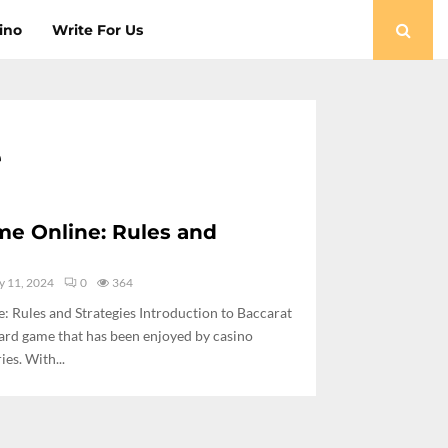
ino
Write For Us
e
me Online: Rules and
ly 11, 2024
0
364
 Rules and Strategies Introduction to Baccarat
 card game that has been enjoyed by casino
ies. With...