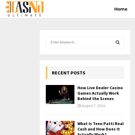
Home
S
e
a
S
r
c
E
h
RECENT POSTS
f
A
o
How Live Dealer Casino
r
R
Games Actually Work
:
Behind the Scenes
C
August 7, 2026
H
What Is Teen Patti Real
Cash and How Does It
Actually Work?