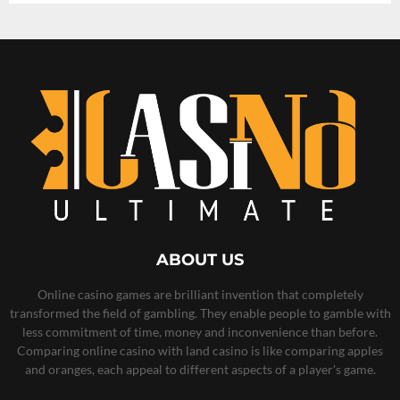
ABOUT US
Online casino games are brilliant invention that completely
transformed the field of gambling. They enable people to gamble with
less commitment of time, money and inconvenience than before.
Comparing online casino with land casino is like comparing apples
and oranges, each appeal to different aspects of a player's game.