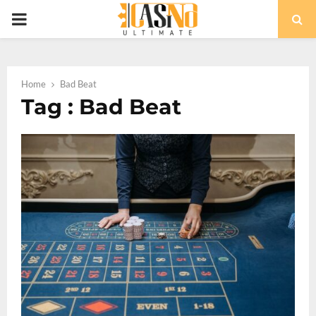
PRIMARY
MENU
Home
Bad Beat
Tag : Bad Beat