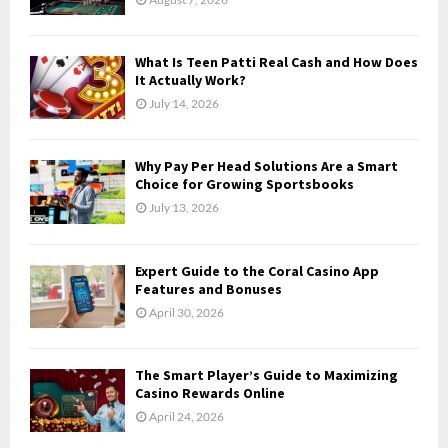
C
H
What Is Teen Patti Real Cash and How Does
It Actually Work?
July 14, 2026
Why Pay Per Head Solutions Are a Smart
Choice for Growing Sportsbooks
July 13, 2026
Expert Guide to the Coral Casino App
Features and Bonuses
April 30, 2026
The Smart Player’s Guide to Maximizing
Casino Rewards Online
April 24, 2026