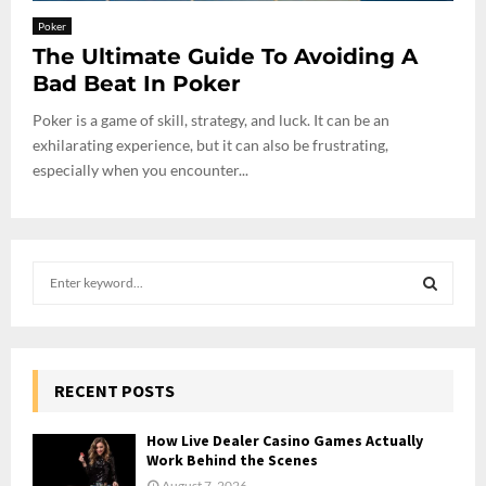
Poker
The Ultimate Guide To Avoiding A
Bad Beat In Poker
Poker is a game of skill, strategy, and luck. It can be an
exhilarating experience, but it can also be frustrating,
especially when you encounter...
S
e
a
S
r
c
E
h
RECENT POSTS
f
A
o
How Live Dealer Casino Games Actually
r
R
Work Behind the Scenes
:
August 7, 2026