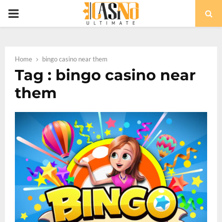
PRIMARY
MENU
Home
bingo casino near them
Tag : bingo casino near
them