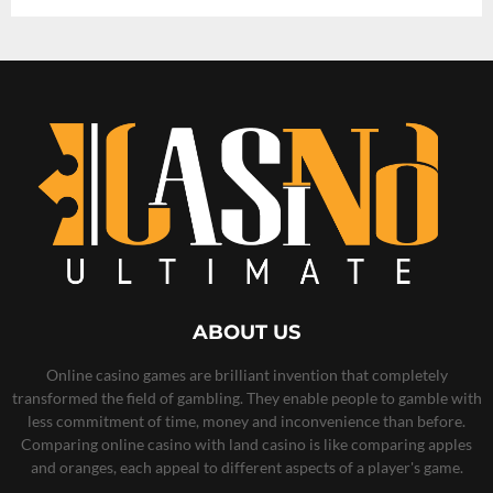
ABOUT US
Online casino games are brilliant invention that completely
transformed the field of gambling. They enable people to gamble with
less commitment of time, money and inconvenience than before.
Comparing online casino with land casino is like comparing apples
and oranges, each appeal to different aspects of a player's game.