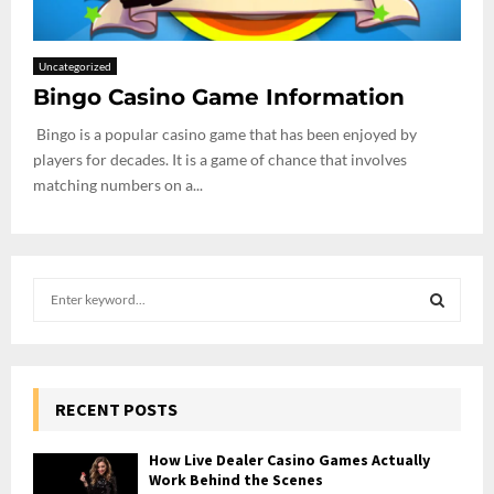
Uncategorized
Bingo Casino Game Information
Bingo is a popular casino game that has been enjoyed by
players for decades. It is a game of chance that involves
matching numbers on a...
S
e
a
S
r
c
E
h
RECENT POSTS
f
A
o
How Live Dealer Casino Games Actually
r
R
Work Behind the Scenes