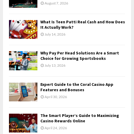
:
August 7, 2026
C
H
What Is Teen Patti Real Cash and How Does
It Actually Work?
July 14, 2026
Why Pay Per Head Solutions Are a Smart
Choice for Growing Sportsbooks
July 13, 2026
Expert Guide to the Coral Casino App
Features and Bonuses
April 30, 2026
The Smart Player’s Guide to Maximizing
Casino Rewards Online
April 24, 2026