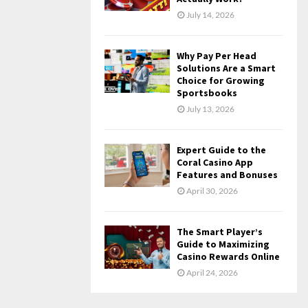
July 14, 2026
Why Pay Per Head
Solutions Are a Smart
Choice for Growing
Sportsbooks
July 13, 2026
Expert Guide to the
Coral Casino App
Features and Bonuses
April 30, 2026
The Smart Player’s
Guide to Maximizing
Casino Rewards Online
April 24, 2026