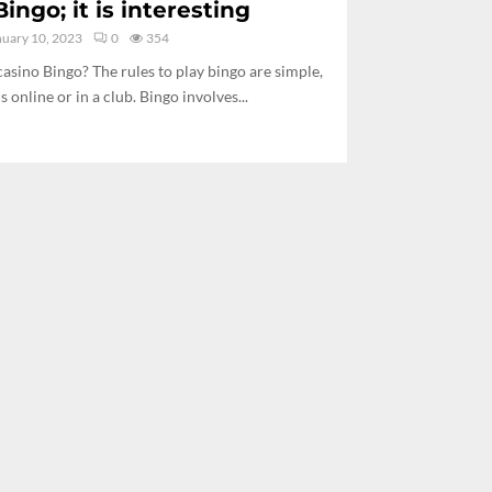
ingo; it is interesting
nuary 10, 2023
0
354
asino Bingo? The rules to play bingo are simple,
 online or in a club. Bingo involves...