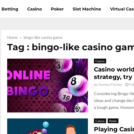
Betting
Casino
Poker
Slot Machine
Virtual Cas
Home
bingo-like casino game
Tag : bingo-like casino ga
Casino
Casino world
strategy, try
by
Tommy Fischer
Fe
Considering Bingo-lik
ideas and change deci
a tough game. However,
Casino
Poker
Playing Casi