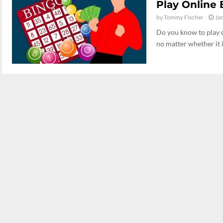
Play Online B
by
Tommy Fischer
Ja
Do you know to play c
no matter whether it is