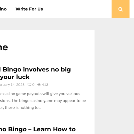
ino
Write For Us
me
 Bingo involves no big
 your luck
bruary 14, 2023
0
413
e casino game payouts will give you various
sions. The bingo casino game may appear to be
 there is nothing to...
no Bingo – Learn How to