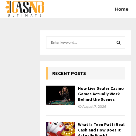
Home
S
e
a
S
r
c
E
h
RECENT POSTS
f
A
o
How Live Dealer Casino
r
R
Games Actually Work
:
Behind the Scenes
C
August 7, 2026
H
What Is Teen Patti Real
Cash and How Does It
Actually Work?