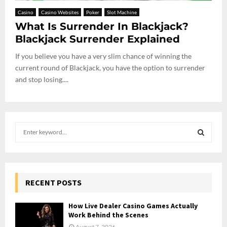
Casino
Casino Websites
Poker
Slot Machine
What Is Surrender In Blackjack?
Blackjack Surrender Explained
If you believe you have a very slim chance of winning the
current round of Blackjack, you have the option to surrender
and stop losing....
S
e
a
S
r
c
E
h
RECENT POSTS
f
A
o
How Live Dealer Casino Games Actually
r
R
Work Behind the Scenes
:
August 7, 2026