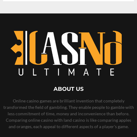
ABOUT US
Online casino games are brilliant invention that completely
transformed the field of gambling. They enable people to gamble with
less commitment of time, money and inconvenience than before.
Comparing online casino with land casino is like comparing apples
and oranges, each appeal to different aspects of a player's game.