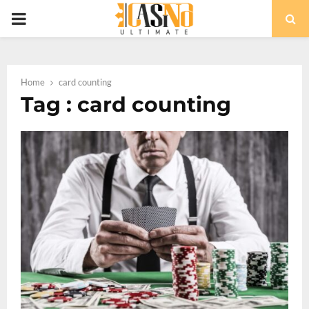
PRIMARY
MENU
Home
card counting
Tag : card counting