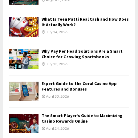
C
H
What Is Teen Patti Real Cash and How Does
It Actually Work?
July 14, 2026
Why Pay Per Head Solutions Are a Smart
Choice for Growing Sportsbooks
July 13, 2026
Expert Guide to the Coral Casino App
Features and Bonuses
April 30, 2026
The Smart Player’s Guide to Maximizing
Casino Rewards Online
April 24, 2026