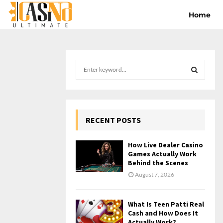
Home
S
e
a
S
r
c
E
h
RECENT POSTS
f
A
o
How Live Dealer Casino
r
R
Games Actually Work
:
Behind the Scenes
C
August 7, 2026
H
What Is Teen Patti Real
Cash and How Does It
Actually Work?