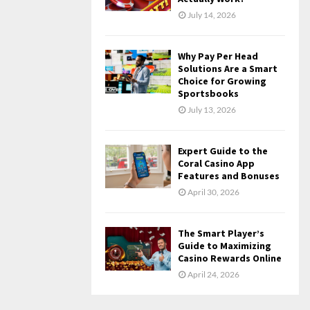
July 14, 2026
Why Pay Per Head
Solutions Are a Smart
Choice for Growing
Sportsbooks
July 13, 2026
Expert Guide to the
Coral Casino App
Features and Bonuses
April 30, 2026
The Smart Player’s
Guide to Maximizing
Casino Rewards Online
April 24, 2026