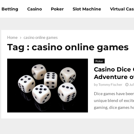
Betting
Casino
Poker
Slot Machine
Virtual Cas
Home
casino online games
Tag : casino online games
Poker
Casino Dice 
Adventure o
by
Tommy Fischer
Jul
Dice games have been 
unique blend of excit
gaming, dice games ho