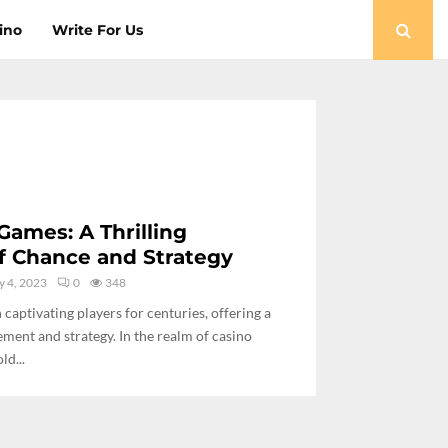
ino
Write For Us
Games: A Thrilling
f Chance and Strategy
y 4, 2023
0
348
captivating players for centuries, offering a
ement and strategy. In the realm of casino
ld...