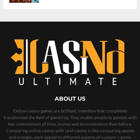
ABOUT US
Online casino games are brilliant invention that completely
transformed the field of gambling. They enable people to gamble with
less commitment of time, money and inconvenience than before.
Comparing online casino with land casino is like comparing apples
and oranges, each appeal to different aspects of a player's game.