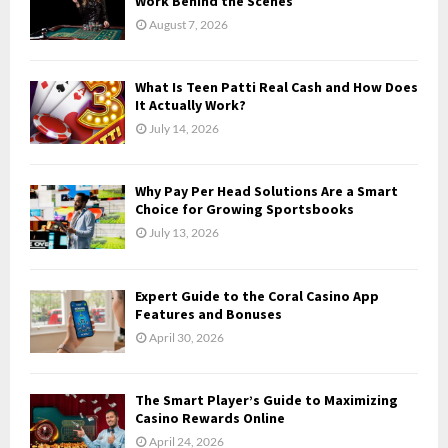
Work Behind the Scenes
:
August 7, 2026
C
H
What Is Teen Patti Real Cash and How Does
It Actually Work?
July 14, 2026
Why Pay Per Head Solutions Are a Smart
Choice for Growing Sportsbooks
July 13, 2026
Expert Guide to the Coral Casino App
Features and Bonuses
April 30, 2026
The Smart Player’s Guide to Maximizing
Casino Rewards Online
April 24, 2026