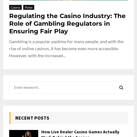
Casino
Poker
Regulating the Casino Industry: The
Role of
Gambling Regulators
in
Ensuring Fair Play
Gambling is a popular pastime for many people, and with the
rise of online casinos, it has become even more accessible.
However, with the increased...
S
e
a
S
r
c
E
h
RECENT POSTS
f
A
o
How Live Dealer Casino Games Actually
r
R