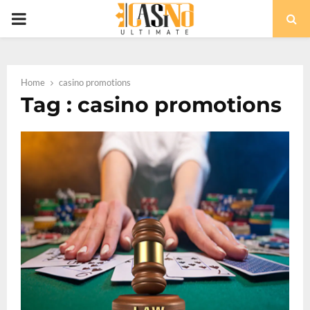
PRIMARY
MENU
Home
casino promotions
Tag : casino promotions