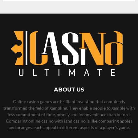
ABOUT US
Online casino games are brilliant invention that completely
transformed the field of gambling. They enable people to gamble with
less commitment of time, money and inconvenience than before.
Comparing online casino with land casino is like comparing apples
and oranges, each appeal to different aspects of a player's game.