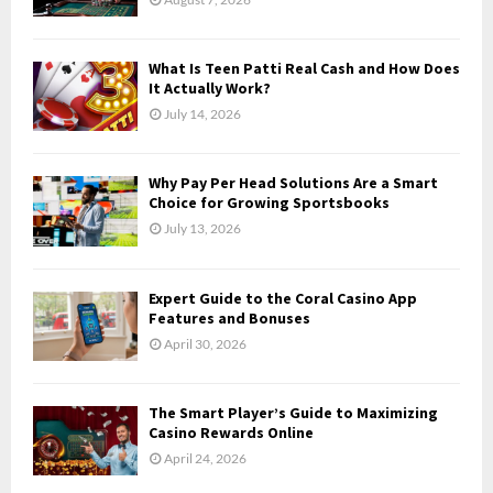
C
H
What Is Teen Patti Real Cash and How Does
It Actually Work?
July 14, 2026
Why Pay Per Head Solutions Are a Smart
Choice for Growing Sportsbooks
July 13, 2026
Expert Guide to the Coral Casino App
Features and Bonuses
April 30, 2026
The Smart Player’s Guide to Maximizing
Casino Rewards Online
April 24, 2026