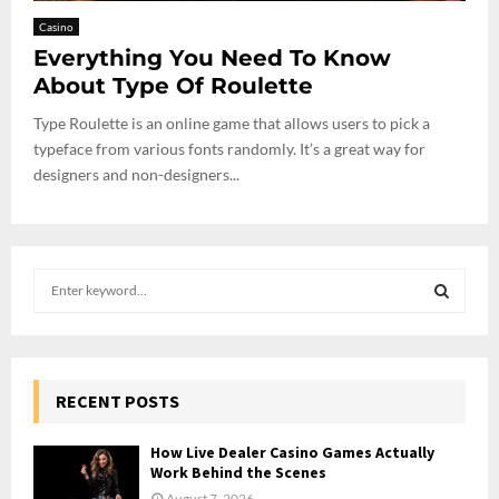
Casino
Everything You Need To Know
About Type Of Roulette
Type Roulette is an online game that allows users to pick a
typeface from various fonts randomly. It’s a great way for
designers and non-designers...
S
e
a
S
r
c
E
h
RECENT POSTS
f
A
o
How Live Dealer Casino Games Actually
r
R
Work Behind the Scenes
:
August 7, 2026