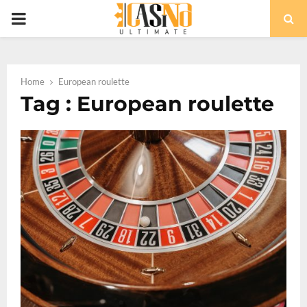
PRIMARY
MENU
Home
European roulette
Tag : European roulette