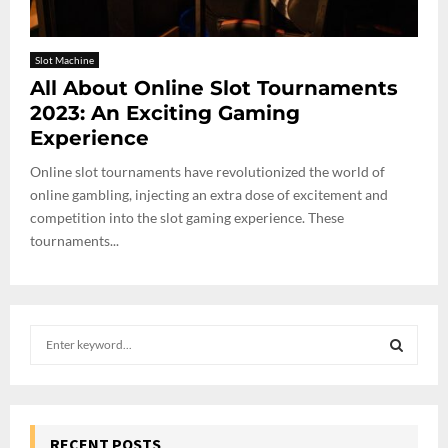
Slot Machine
All About Online Slot Tournaments
2023: An Exciting Gaming
Experience
Online slot tournaments have revolutionized the world of
online gambling, injecting an extra dose of excitement and
competition into the slot gaming experience. These
tournaments...
S
e
a
S
r
c
E
h
RECENT POSTS