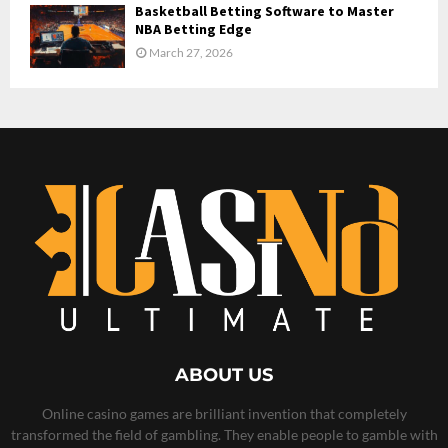
Basketball Betting Software to Master
NBA Betting Edge
March 27, 2026
ABOUT US
Online casino games are brilliant invention that completely
transformed the field of gambling. They enable people to gamble with