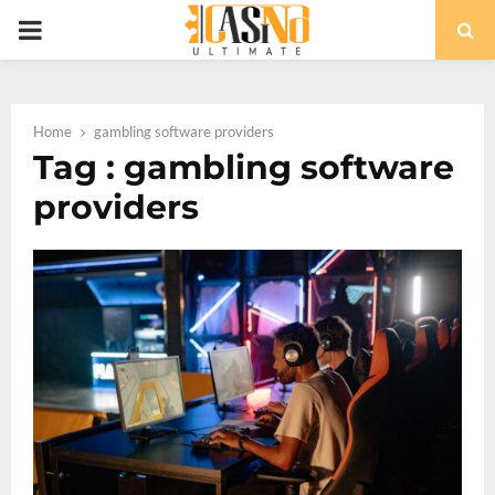
PRIMARY
MENU
Home
gambling software providers
Tag : gambling software
providers