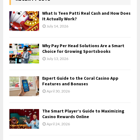
f
A
o
What Is Teen Patti Real Cash and How Does
r
R
It Actually Work?
:
July 14, 2026
C
H
Why Pay Per Head Solutions Are a Smart
Choice for Growing Sportsbooks
July 13, 2026
Expert Guide to the Coral Casino App
Features and Bonuses
April 30, 2026
The Smart Player’s Guide to Maximizing
Casino Rewards Online
April 24, 2026