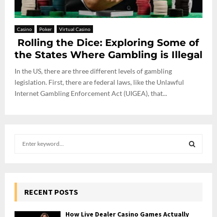
Casino
Poker
Virtual Casino
Rolling the Dice: Exploring Some of
the States Where Gambling is Illegal
In the US, there are three different levels of gambling
legislation. First, there are federal laws, like the Unlawful
Internet Gambling Enforcement Act (UIGEA), that...
S
e
a
S
r
c
E
h
RECENT POSTS
f
A
o
How Live Dealer Casino Games Actually