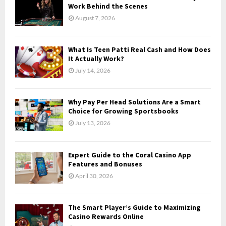
r
R
Work Behind the Scenes
:
August 7, 2026
C
H
What Is Teen Patti Real Cash and How Does
It Actually Work?
July 14, 2026
Why Pay Per Head Solutions Are a Smart
Choice for Growing Sportsbooks
July 13, 2026
Expert Guide to the Coral Casino App
Features and Bonuses
April 30, 2026
The Smart Player’s Guide to Maximizing
Casino Rewards Online