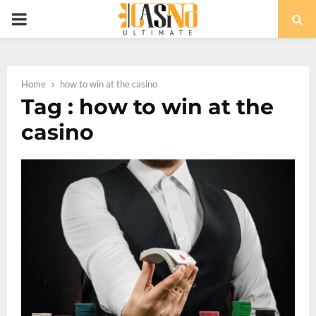
PRIMARY
MENU
Home
how to win at the casino
Tag : how to win at the
casino