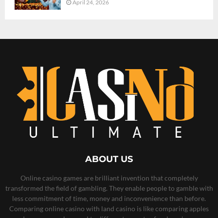
April 24, 2026
ABOUT US
Online casino games are brilliant invention that completely
transformed the field of gambling. They enable people to gamble with
less commitment of time, money and inconvenience than before.
Comparing online casino with land casino is like comparing apples