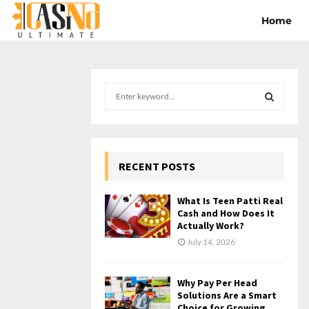
Home
S
e
a
S
r
c
E
h
RECENT POSTS
f
A
o
What Is Teen Patti Real
r
R
Cash and How Does It
:
Actually Work?
C
July 14, 2026
H
Why Pay Per Head
Solutions Are a Smart
Choice for Growing