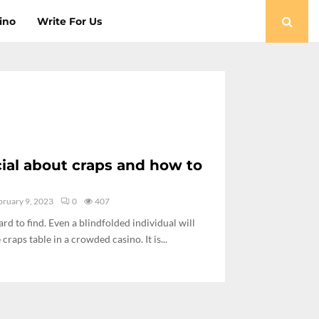
ino
Write For Us
ial about craps and how to
bruary 9, 2023
0
407
ard to find. Even a blindfolded individual will
craps table in a crowded casino. It is...