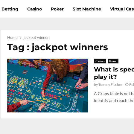
Betting
Casino
Poker
Slot Machine
Virtual Cas
Home
jackpot winners
Tag : jackpot winners
Casino
Poker
What is spec
play it?
by
Tommy Fischer
Fe
A Craps table is not h
identify and reach the 