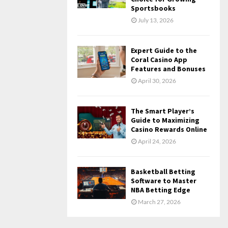
Sportsbooks
July 13, 2026
Expert Guide to the
Coral Casino App
Features and Bonuses
April 30, 2026
The Smart Player’s
Guide to Maximizing
Casino Rewards Online
April 24, 2026
Basketball Betting
Software to Master
NBA Betting Edge
March 27, 2026