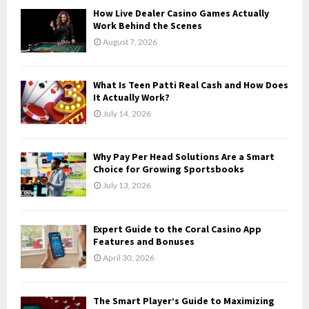
o
How Live Dealer Casino Games Actually
r
R
Work Behind the Scenes
:
August 7, 2026
C
H
What Is Teen Patti Real Cash and How Does
It Actually Work?
July 14, 2026
Why Pay Per Head Solutions Are a Smart
Choice for Growing Sportsbooks
July 13, 2026
Expert Guide to the Coral Casino App
Features and Bonuses
April 30, 2026
The Smart Player’s Guide to Maximizing