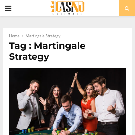
PRIMARY
MENU
Home
Martingale Strategy
Tag : Martingale
Strategy