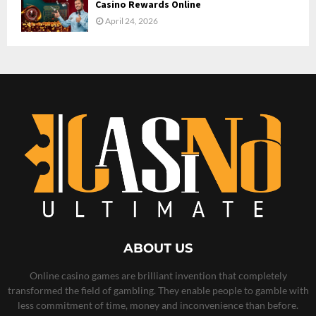
Casino Rewards Online
April 24, 2026
ABOUT US
Online casino games are brilliant invention that completely
transformed the field of gambling. They enable people to gamble with
less commitment of time, money and inconvenience than before.