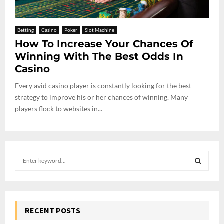
Betting
Casino
Poker
Slot Machine
How To Increase Your Chances Of
Winning With The Best Odds In
Casino
Every avid casino player is constantly looking for the best
strategy to improve his or her chances of winning. Many
players flock to websites in...
S
e
a
S
r
c
E
h
RECENT POSTS
f
A