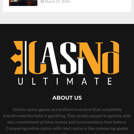
March 27, 2026
ABOUT US
Online casino games are brilliant invention that completely
transformed the field of gambling. They enable people to gamble with
less commitment of time, money and inconvenience than before.
Comparing online casino with land casino is like comparing apples