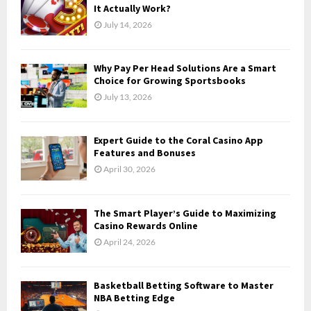
r
R
It Actually Work?
:
July 14, 2026
C
H
Why Pay Per Head Solutions Are a Smart
Choice for Growing Sportsbooks
July 13, 2026
Expert Guide to the Coral Casino App
Features and Bonuses
April 30, 2026
The Smart Player’s Guide to Maximizing
Casino Rewards Online
April 24, 2026
Basketball Betting Software to Master
NBA Betting Edge