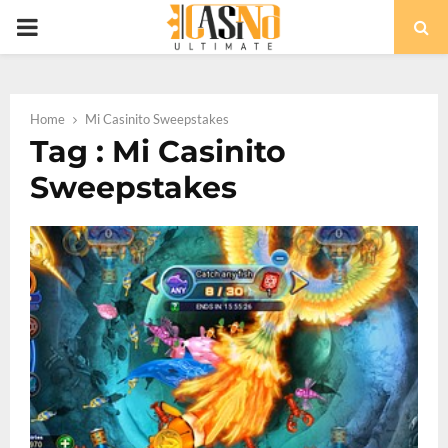
PRIMARY
MENU
Home
Mi Casinito Sweepstakes
Tag : Mi Casinito
Sweepstakes