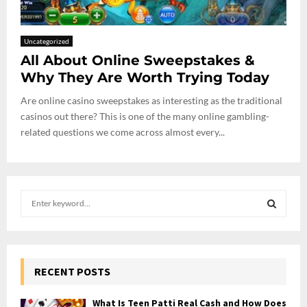
Uncategorized
All About Online Sweepstakes &
Why They Are Worth Trying Today
Are online casino sweepstakes as interesting as the traditional
casinos out there? This is one of the many online gambling-
related questions we come across almost every...
S
e
a
S
r
c
E
h
RECENT POSTS
f
A
o
What Is Teen Patti Real Cash and How Does