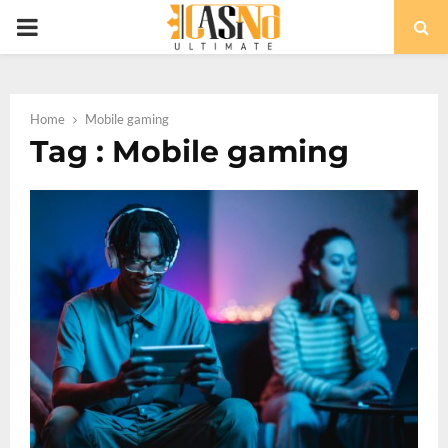
PRIMARY
MENU
Home
Mobile gaming
Tag : Mobile gaming