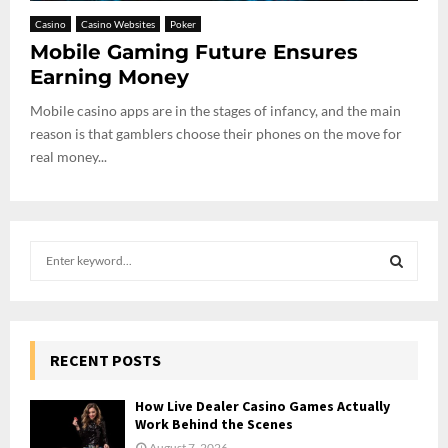
Casino
Casino Websites
Poker
Mobile Gaming Future Ensures
Earning Money
Mobile casino apps are in the stages of infancy, and the main
reason is that gamblers choose their phones on the move for
real money...
S
e
a
S
r
c
E
h
RECENT POSTS
f
A
o
How Live Dealer Casino Games Actually
r
R
Work Behind the Scenes
:
August 7, 2026