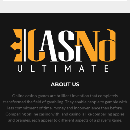
ABOUT US
Online casino games are brilliant invention that completely
transformed the field of gambling. They enable people to gamble with
less commitment of time, money and inconvenience than before.
Comparing online casino with land casino is like comparing apples
and oranges, each appeal to different aspects of a player's game.