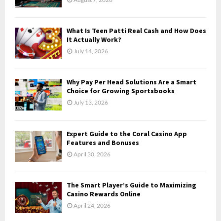
C
H
What Is Teen Patti Real Cash and How Does
It Actually Work?
July 14, 2026
Why Pay Per Head Solutions Are a Smart
Choice for Growing Sportsbooks
July 13, 2026
Expert Guide to the Coral Casino App
Features and Bonuses
April 30, 2026
The Smart Player’s Guide to Maximizing
Casino Rewards Online
April 24, 2026