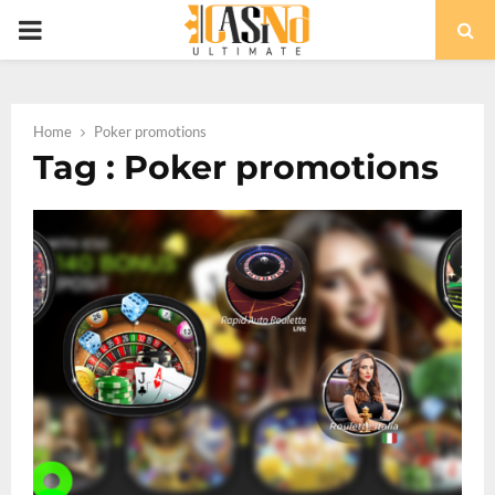
PRIMARY
MENU
Home
Poker promotions
Tag : Poker promotions