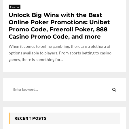
Casino
Unlock Big Wins with the Best
Online Poker Promotions:
Unibet
Promo Code, Freeroll Poker, 888
Casino Promo Code
, and more
When it comes to online gambling, there are a plethora of
options available to players. From sports betting to casino
games, there is something for...
S
e
a
S
r
c
E
h
RECENT POSTS
f
A