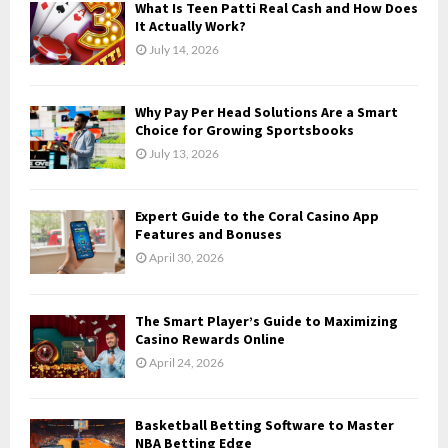
o
What Is Teen Patti Real Cash and How Does
r
R
It Actually Work?
:
July 14, 2026
C
H
Why Pay Per Head Solutions Are a Smart
Choice for Growing Sportsbooks
July 13, 2026
Expert Guide to the Coral Casino App
Features and Bonuses
April 30, 2026
The Smart Player’s Guide to Maximizing
Casino Rewards Online
April 24, 2026
Basketball Betting Software to Master
NBA Betting Edge