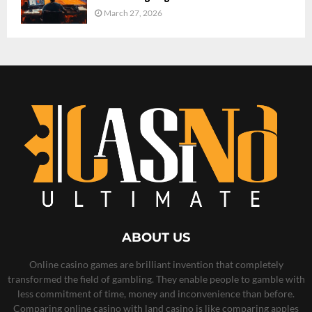
March 27, 2026
ABOUT US
Online casino games are brilliant invention that completely
transformed the field of gambling. They enable people to gamble with
less commitment of time, money and inconvenience than before.
Comparing online casino with land casino is like comparing apples