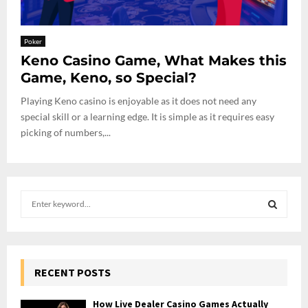
Poker
Keno Casino Game, What Makes this
Game, Keno, so Special?
Playing Keno casino is enjoyable as it does not need any
special skill or a learning edge. It is simple as it requires easy
picking of numbers,...
S
e
a
S
r
c
E
h
RECENT POSTS
f
A
o
How Live Dealer Casino Games Actually