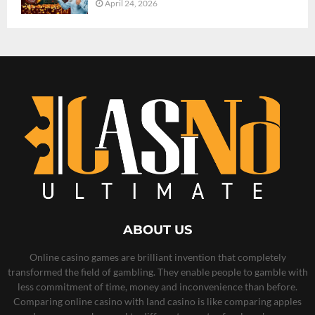
April 24, 2026
ABOUT US
Online casino games are brilliant invention that completely
transformed the field of gambling. They enable people to gamble with
less commitment of time, money and inconvenience than before.
Comparing online casino with land casino is like comparing apples