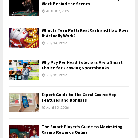
r
R
Work Behind the Scenes
:
August 7, 2026
C
H
What Is Teen Patti Real Cash and How Does
It Actually Work?
July 14, 2026
Why Pay Per Head Solutions Are a Smart
Choice for Growing Sportsbooks
July 13, 2026
Expert Guide to the Coral Casino App
Features and Bonuses
April 30, 2026
The Smart Player’s Guide to Maximizing
Casino Rewards Online