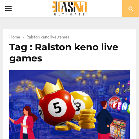
PRIMARY
MENU
Home
Ralston keno live games
Tag : Ralston keno live
games