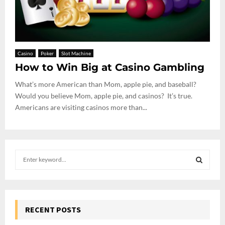
Casino
Poker
Slot Machine
How to Win Big at Casino Gambling
What’s more American than Mom, apple pie, and baseball?
Would you believe Mom, apple pie, and casinos? It’s true.
Americans are visiting casinos more than...
S
e
a
S
r
c
E
h
RECENT POSTS
f
A