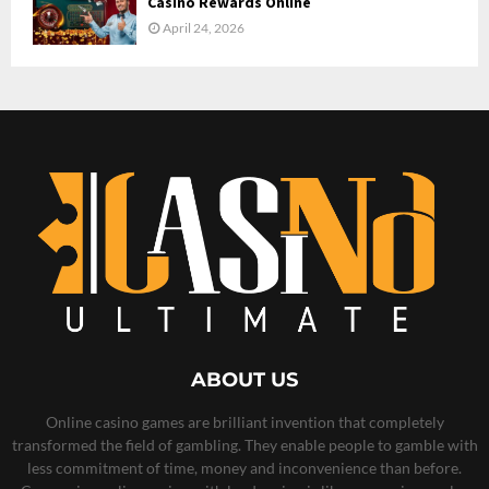
Casino Rewards Online
April 24, 2026
ABOUT US
Online casino games are brilliant invention that completely
transformed the field of gambling. They enable people to gamble with
less commitment of time, money and inconvenience than before.