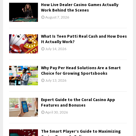
o
How Live Dealer Casino Games Actually
r
R
Work Behind the Scenes
:
August 7, 2026
C
H
What Is Teen Patti Real Cash and How Does
It Actually Work?
July 14, 2026
Why Pay Per Head Solutions Are a Smart
Choice for Growing Sportsbooks
July 13, 2026
Expert Guide to the Coral Casino App
Features and Bonuses
April 30, 2026
The Smart Player’s Guide to Maximizing