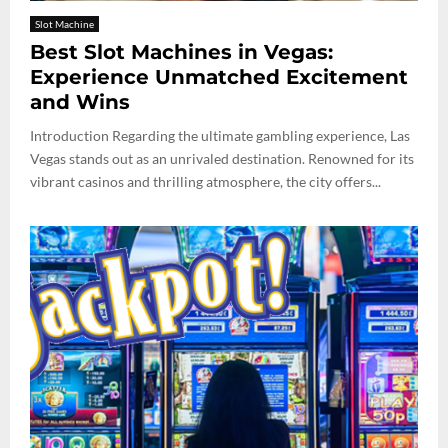
Slot Machine
Best Slot Machines in Vegas:
Experience Unmatched Excitement
and Wins
Introduction Regarding the ultimate gambling experience, Las
Vegas stands out as an unrivaled destination. Renowned for its
vibrant casinos and thrilling atmosphere, the city offers...