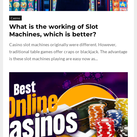
Casino
What is the working of Slot
Machines, which is better?
Casino slot machines originally were different. However,
traditional table games offer craps or blackjack. The advantage
is these slot machines playing are easy now as...