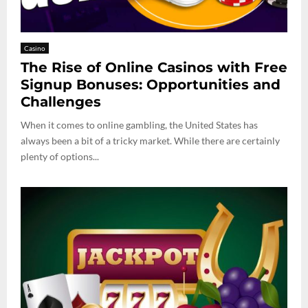
Casino
The Rise of Online Casinos with Free
Signup Bonuses: Opportunities and
Challenges
When it comes to online gambling, the United States has
always been a bit of a tricky market. While there are certainly
plenty of options...