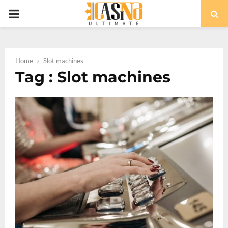
PRIMARY
MENU
Home
Slot machines
Tag : Slot machines