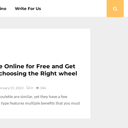
ino
Write For Us
e Online for Free and Get
 choosing the Right wheel
bruary 15, 2023
0
346
ulette are similar, yet they have a few
 type features multiple benefits that you must