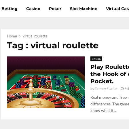
Betting
Casino
Poker
Slot Machine
Virtual Cas
Home
virtual roulette
Tag : virtual roulette
Casino
Play Roulett
the Hook of
Pocket
.
by
Tommy Fischer
Fe
Real money and free ro
differences. The game
know what it...