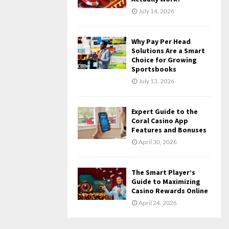
July 14, 2026
Why Pay Per Head
Solutions Are a Smart
Choice for Growing
Sportsbooks
July 13, 2026
Expert Guide to the
Coral Casino App
Features and Bonuses
April 30, 2026
The Smart Player’s
Guide to Maximizing
Casino Rewards Online
April 24, 2026