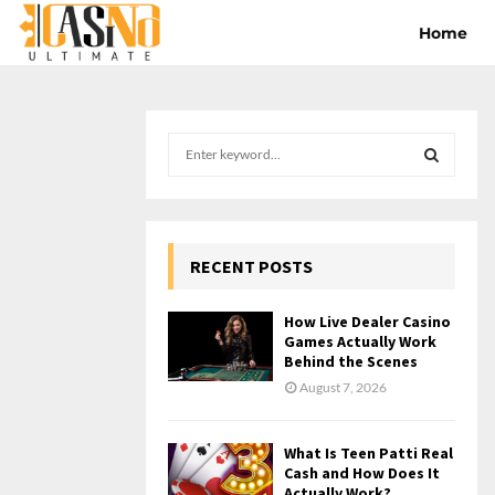
Home
S
e
a
S
r
c
E
h
RECENT POSTS
f
A
o
How Live Dealer Casino
r
R
Games Actually Work
:
Behind the Scenes
C
August 7, 2026
H
What Is Teen Patti Real
Cash and How Does It
Actually Work?