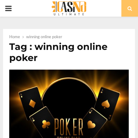
PRIMARY
MENU
Home
winning online poker
Tag : winning online
poker