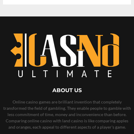
ABOUT US
Online casino games are brilliant invention that completely
transformed the field of gambling. They enable people to gamble with
less commitment of time, money and inconvenience than before.
Comparing online casino with land casino is like comparing apples
and oranges, each appeal to different aspects of a player's game.