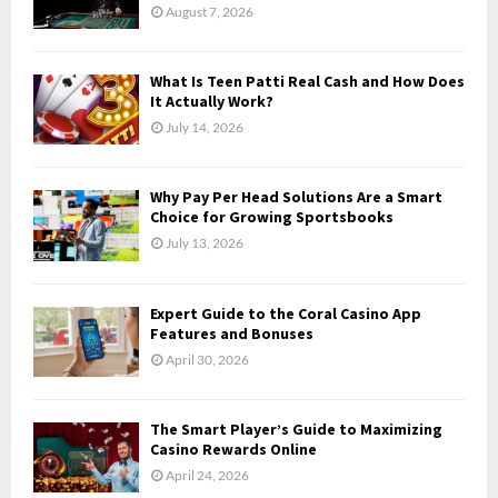
:
August 7, 2026
C
H
What Is Teen Patti Real Cash and How Does
It Actually Work?
July 14, 2026
Why Pay Per Head Solutions Are a Smart
Choice for Growing Sportsbooks
July 13, 2026
Expert Guide to the Coral Casino App
Features and Bonuses
April 30, 2026
The Smart Player’s Guide to Maximizing
Casino Rewards Online
April 24, 2026