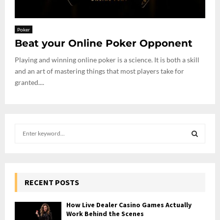
Poker
Beat your Online Poker Opponent
Playing and winning online poker is a science. It is both a skill
and an art of mastering things that most players take for
granted....
S
e
a
S
r
c
E
h
RECENT POSTS
f
A
o
How Live Dealer Casino Games Actually
r
R
Work Behind the Scenes