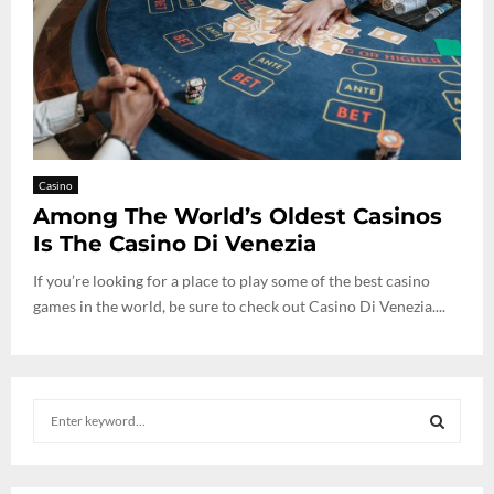
Casino
Among The World’s Oldest Casinos
Is The Casino Di Venezia
If you’re looking for a place to play some of the best casino
games in the world, be sure to check out Casino Di Venezia....
S
e
a
S
r