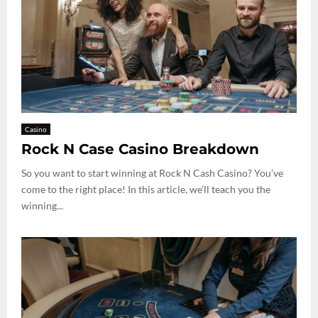
Casino
Rock N Case Casino Breakdown
So you want to start winning at Rock N Cash Casino? You’ve
come to the right place! In this article, we’ll teach you the
winning...