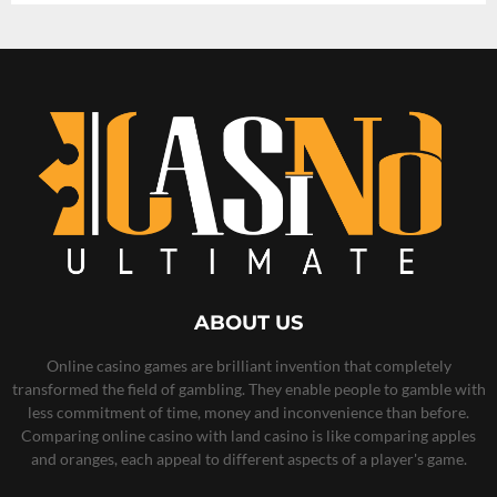
ABOUT US
Online casino games are brilliant invention that completely
transformed the field of gambling. They enable people to gamble with
less commitment of time, money and inconvenience than before.
Comparing online casino with land casino is like comparing apples
and oranges, each appeal to different aspects of a player's game.