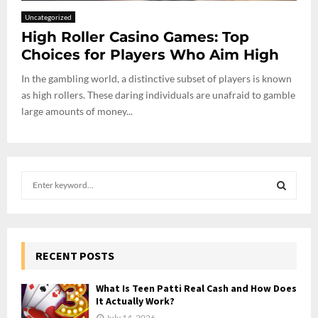
Uncategorized
High Roller Casino Games: Top
Choices for Players Who Aim High
In the gambling world, a distinctive subset of players is known
as high rollers. These daring individuals are unafraid to gamble
large amounts of money...
S
e
a
S
r
c
E
h
RECENT POSTS
f
A
o
What Is Teen Patti Real Cash and How Does
r
R
It Actually Work?
:
July 14, 2026