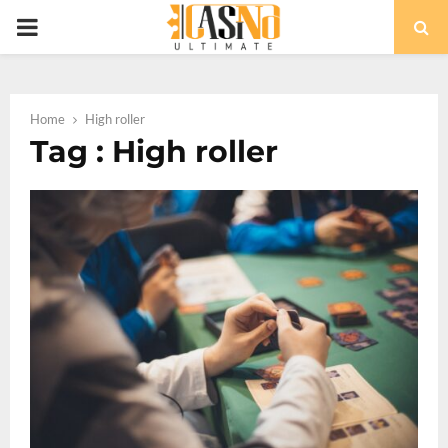
PRIMARY
MENU
Home
High roller
Tag : High roller