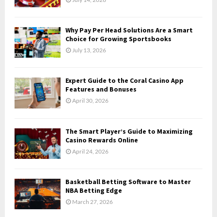
C
H
Why Pay Per Head Solutions Are a Smart
Choice for Growing Sportsbooks
July 13, 2026
Expert Guide to the Coral Casino App
Features and Bonuses
April 30, 2026
The Smart Player’s Guide to Maximizing
Casino Rewards Online
April 24, 2026
Basketball Betting Software to Master
NBA Betting Edge
March 27, 2026