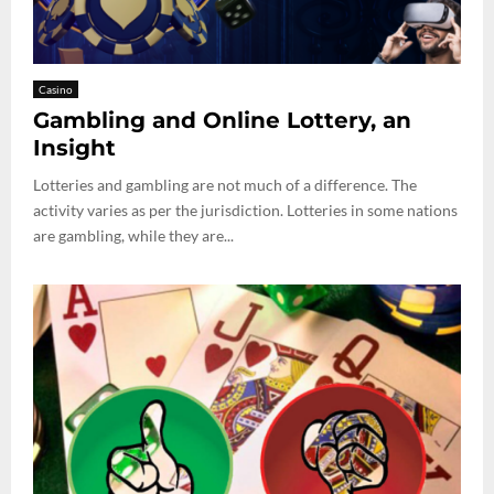
Casino
Gambling and Online Lottery, an
Insight
Lotteries and gambling are not much of a difference. The
activity varies as per the jurisdiction. Lotteries in some nations
are gambling, while they are...