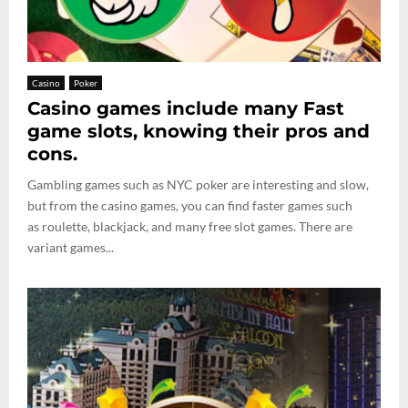
Casino
Poker
Casino games include many Fast
game slots, knowing their pros and
cons
.
Gambling games such as NYC poker are interesting and slow,
but from the casino games, you can find faster games such
as roulette, blackjack, and many free slot games. There are
variant games...