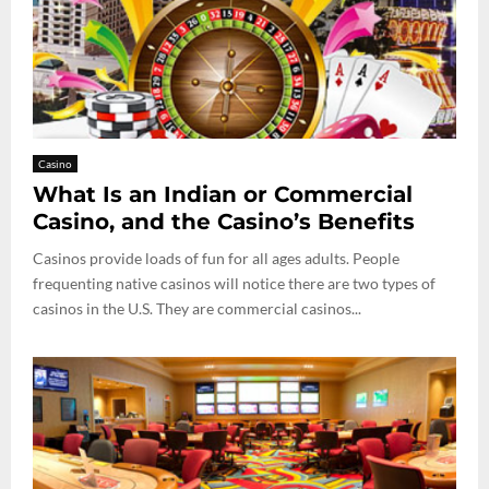
Casino
What Is an Indian or Commercial
Casino, and the Casino’s Benefits
Casinos provide loads of fun for all ages adults. People
frequenting native casinos will notice there are two types of
casinos in the U.S. They are commercial casinos...