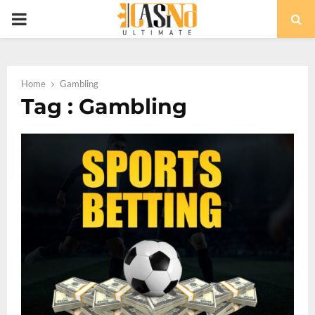
PRIMARY
MENU
Home
Gambling
Tag : Gambling