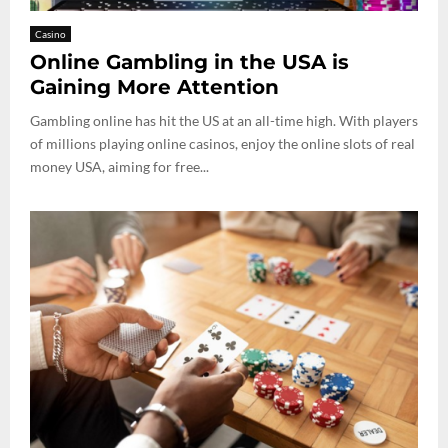
Casino
Online Gambling in the USA is
Gaining More Attention
Gambling online has hit the US at an all-time high. With players
of millions playing online casinos, enjoy the online slots of real
money USA, aiming for free...