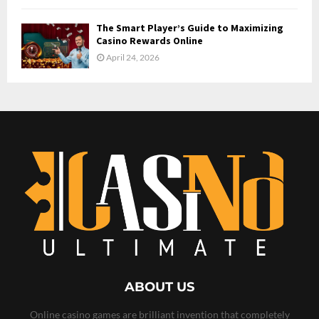
The Smart Player’s Guide to Maximizing
Casino Rewards Online
April 24, 2026
ABOUT US
Online casino games are brilliant invention that completely