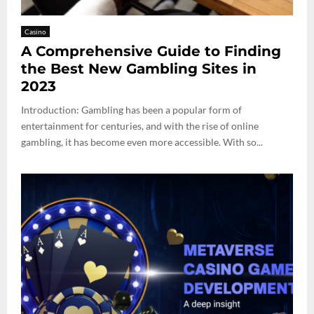
Casino
A Comprehensive Guide to Finding
the
Best New Gambling Sites
in
2023
Introduction: Gambling has been a popular form of
entertainment for centuries, and with the rise of online
gambling, it has become even more accessible. With so...