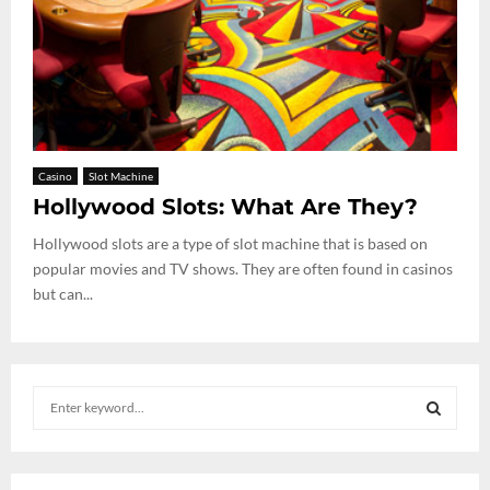
Casino
Slot Machine
Hollywood Slots: What Are They?
Hollywood slots are a type of slot machine that is based on
popular movies and TV shows. They are often found in casinos
but can...
S
e
a
S
r
c