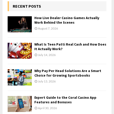
E
h
RECENT POSTS
f
A
o
How Live Dealer Casino Games Actually
r
R
Work Behind the Scenes
:
August 7, 2026
C
H
What Is Teen Patti Real Cash and How Does
It Actually Work?
July 14, 2026
Why Pay Per Head Solutions Are a Smart
Choice for Growing Sportsbooks
July 13, 2026
Expert Guide to the Coral Casino App
Features and Bonuses
April 30, 2026