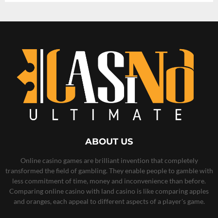
ABOUT US
Online casino games are brilliant invention that completely
transformed the field of gambling. They enable people to gamble with
less commitment of time, money and inconvenience than before.
Comparing online casino with land casino is like comparing apples
and oranges, each appeal to different aspects of a player's game.