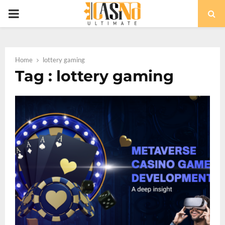
PRIMARY
MENU
Home
lottery gaming
Tag : lottery gaming