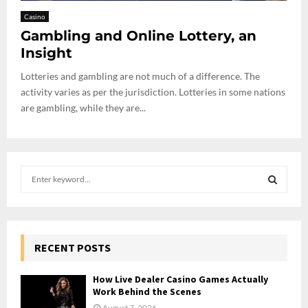
Casino
Gambling and Online Lottery, an
Insight
Lotteries and gambling are not much of a difference. The
activity varies as per the jurisdiction. Lotteries in some nations
are gambling, while they are...
S
e
a
S
r
c
E
h
RECENT POSTS
f
A
o
How Live Dealer Casino Games Actually
r
R
Work Behind the Scenes
:
August 7, 2026