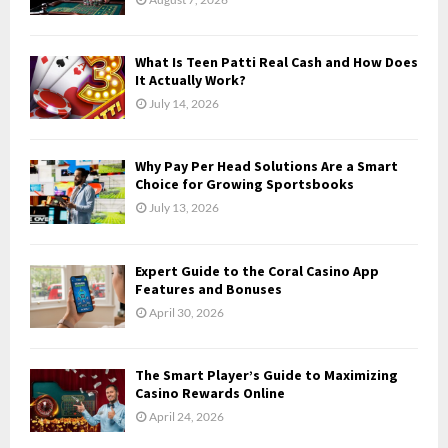
C
H
What Is Teen Patti Real Cash and How Does
It Actually Work?
July 14, 2026
Why Pay Per Head Solutions Are a Smart
Choice for Growing Sportsbooks
July 13, 2026
Expert Guide to the Coral Casino App
Features and Bonuses
April 30, 2026
The Smart Player’s Guide to Maximizing
Casino Rewards Online
April 24, 2026