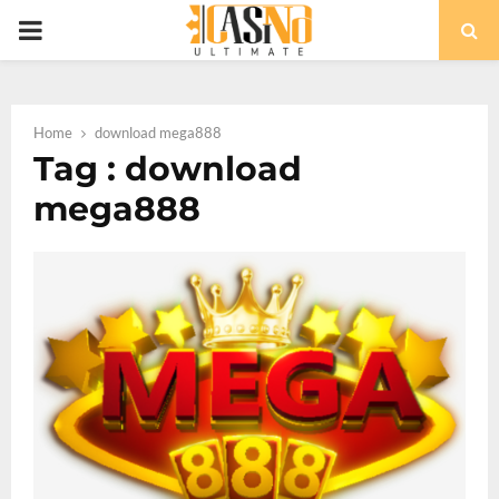
PRIMARY
MENU
Home
download mega888
Tag : download
mega888