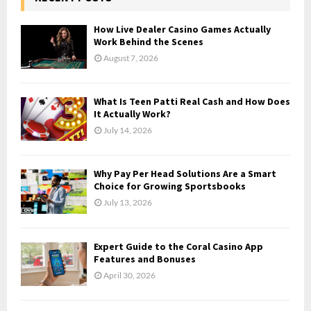
f
A
o
How Live Dealer Casino Games Actually
r
R
Work Behind the Scenes
:
August 7, 2026
C
H
What Is Teen Patti Real Cash and How Does
It Actually Work?
July 14, 2026
Why Pay Per Head Solutions Are a Smart
Choice for Growing Sportsbooks
July 13, 2026
Expert Guide to the Coral Casino App
Features and Bonuses
April 30, 2026