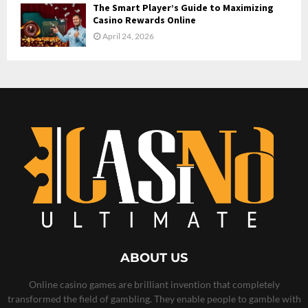
The Smart Player’s Guide to Maximizing
Casino Rewards Online
April 24, 2026
ABOUT US
Online casino games are brilliant invention that completely
transformed the field of gambling. They enable people to gamble with