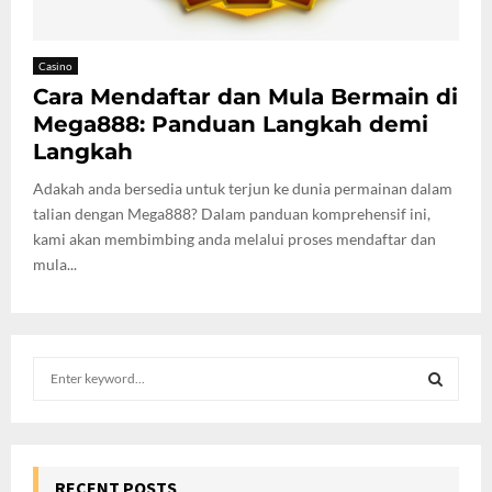
Casino
Cara Mendaftar dan Mula Bermain di
Mega888: Panduan Langkah demi
Langkah
Adakah anda bersedia untuk terjun ke dunia permainan dalam
talian dengan Mega888? Dalam panduan komprehensif ini,
kami akan membimbing anda melalui proses mendaftar dan
mula...
S
e
a
S
r
c
E
h
RECENT POSTS