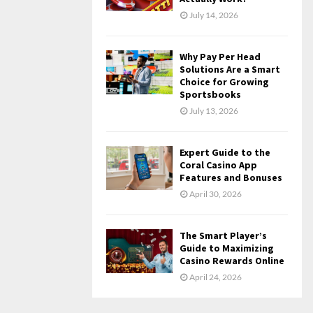
July 14, 2026
Why Pay Per Head
Solutions Are a Smart
Choice for Growing
Sportsbooks
July 13, 2026
Expert Guide to the
Coral Casino App
Features and Bonuses
April 30, 2026
The Smart Player’s
Guide to Maximizing
Casino Rewards Online
April 24, 2026