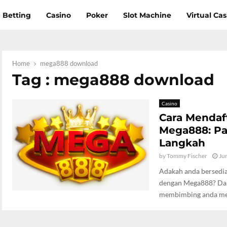
Betting
Casino
Poker
Slot Machine
Virtual Cas
Home
mega888 download
Tag : mega888 download
Casino
Cara Mendaf
Mega888: P
Langkah
by
Tommy Fischer
Ju
Adakah anda bersedia
dengan Mega888? Dal
membimbing anda mela