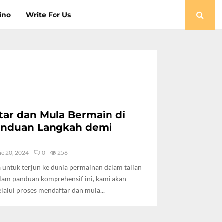
ino
Write For Us
tar dan Mula Bermain di
anduan Langkah demi
ne 20, 2024
0
256
 untuk terjun ke dunia permainan dalam talian
am panduan komprehensif ini, kami akan
lui proses mendaftar dan mula...