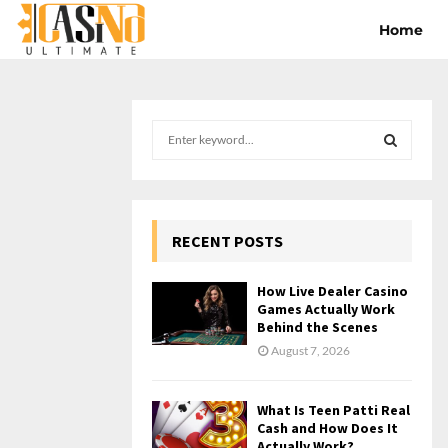
Home
S
e
a
S
r
c
E
h
RECENT POSTS
f
A
o
How Live Dealer Casino
r
R
Games Actually Work
:
Behind the Scenes
C
August 7, 2026
H
What Is Teen Patti Real
Cash and How Does It
Actually Work?